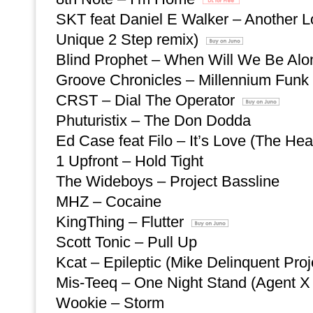
SKT feat Daniel E Walker – Another 
Unique 2 Step remix)
Blind Prophet – When Will We Be Al
Groove Chronicles – Millennium Funk
CRST – Dial The Operator
Phuturistix – The Don Dodda
Ed Case feat Filo – It’s Love (The He
1 Upfront – Hold Tight
The Wideboys – Project Bassline
MHZ – Cocaine
KingThing – Flutter
Scott Tonic – Pull Up
Kcat – Epileptic (Mike Delinquent Pro
Mis-Teeq – One Night Stand (Agent X
Wookie – Storm