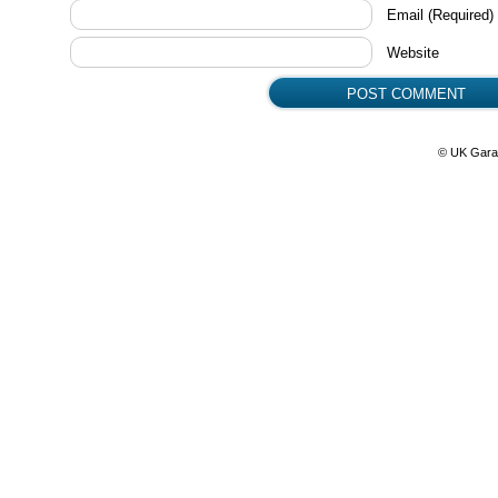
Email
(Required)
Website
© UK Gara