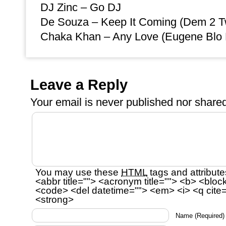
DJ Zinc – Go DJ
De Souza – Keep It Coming (Dem 2 T
Chaka Khan – Any Love (Eugene Blo
Leave a Reply
Your email is
never
published nor shared
You may use these
HTML
tags and attribute
<abbr title=""> <acronym title=""> <b> <bloc
<code> <del datetime=""> <em> <i> <q cite=
<strong>
Name
(Required)