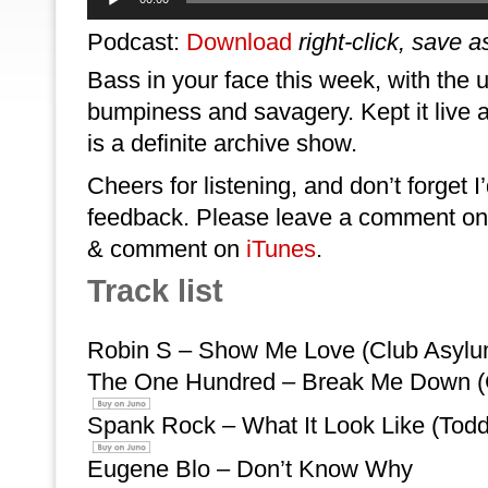
Player
Podcast:
Download
right-click, save a
Bass in your face this week, with the 
bumpiness and savagery. Kept it live 
is a definite archive show.
Cheers for listening, and don’t forget I
feedback. Please leave a comment on 
& comment on
iTunes
.
Track list
Robin S – Show Me Love (Club Asyl
The One Hundred – Break Me Down (
Spank Rock – What It Look Like (Tod
Eugene Blo – Don’t Know Why