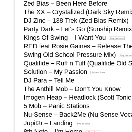
Zed Bias – Been Here Before
The XX – Crystalized (Dark Sky Remi
DJ Zinc – 138 Trek (Zed Bias Remix)
Party Dark – Let’s Go (Sunship Remix
Kings Of Swing – I Want You
RED feat Rosie Gaines – Release The
Swing Old School Pressure Mix)
Qualifide – Ruff n Tuff (Qualifide Old
Solution – My Passion
DJ Para – Tell Me
The Anthill Mob – Don’t You Know
Imogen Heap – Headlock (Scott Tonic
5 Mob – Panic Stations
Nu-Sense – Back2Me (Nu Sense Voca
Jupit3r – Landing
8th Note – I’m Home