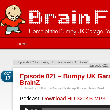
HOME
←
Episode 020 – Bumpy UK Garage with DJ BrainZ
Episode 022 
OCT
Episode 021 – Bumpy UK Gara
17
BrainZ
Posted by Mr Brainz in
Bumpy UK Garage Podcast
,
Music Feed
Podcast:
Download HD 320KB MP3
Audio
00:00