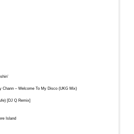
shin’
dy Chann – Welcome To My Disco (UKG Mix)
rufe) [DJ Q Remix]
ere Island