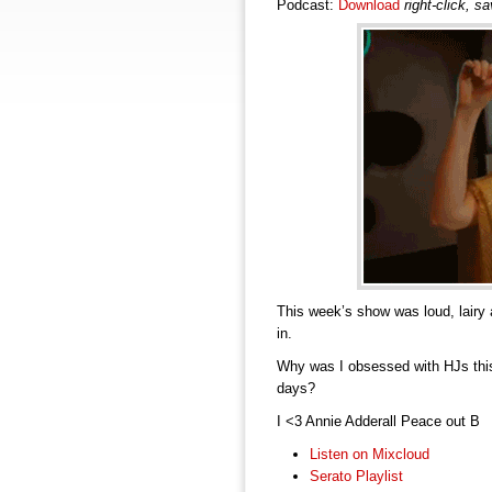
Podcast:
Download
right-click, s
This week’s show was loud, lairy 
in.
Why was I obsessed with HJs thi
days?
I <3 Annie Adderall Peace out B
Listen on Mixcloud
Serato Playlist