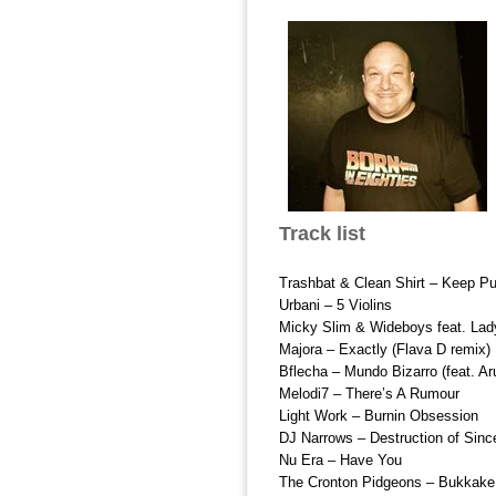
Track list
Trashbat & Clean Shirt – Keep Pu
Urbani – 5 Violins
Micky Slim & Wideboys feat. La
Majora – Exactly (Flava D remix)
Bflecha – Mundo Bizarro (feat. A
Melodi7 – There’s A Rumour
Light Work – Burnin Obsession
DJ Narrows – Destruction of Sinc
Nu Era – Have You
The Cronton Pidgeons – Bukkake