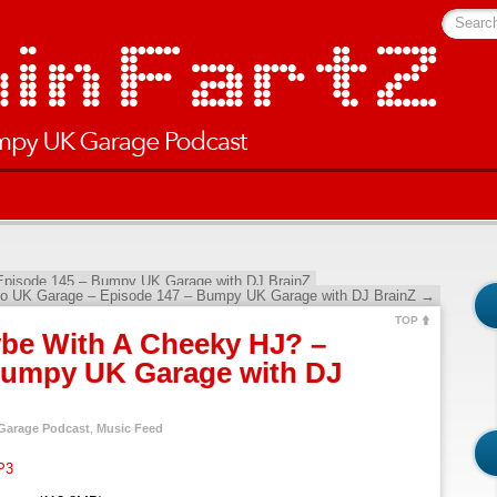
Searc
Episode 145 – Bumpy UK Garage with DJ BrainZ
 to UK Garage – Episode 147 – Bumpy UK Garage with DJ BrainZ
→
TOP
be With A Cheeky HJ? –
Bumpy UK Garage with DJ
arage Podcast
,
Music Feed
P3