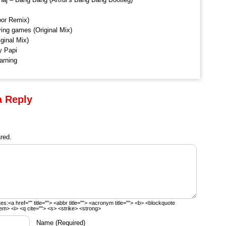
oor Remix)
ng games (Original Mix)
ginal Mix)
y Papi
arning
a Reply
red.
tes:
<a href="" title=""> <abbr title=""> <acronym title=""> <b> <blockquote
em> <i> <q cite=""> <s> <strike> <strong>
Name
(Required)