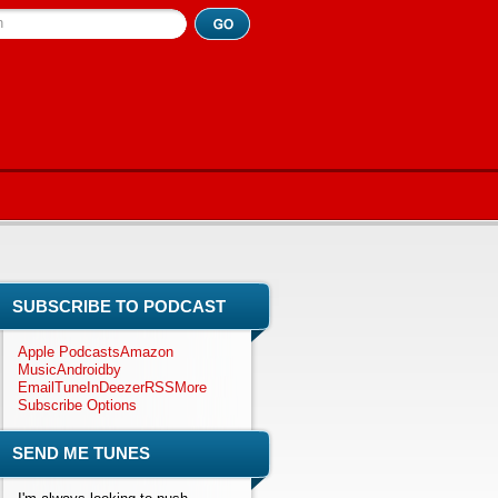
h
SUBSCRIBE TO PODCAST
Apple Podcasts
Amazon
Music
Android
by
Email
TuneIn
Deezer
RSS
More
Subscribe Options
SEND ME TUNES