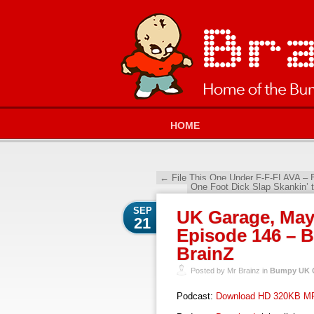
HOME
←
File This One Under F-F-FLAVA – 
One Foot Dick Slap Skankin’
SEP
UK Garage, May
21
Episode 146 – 
BrainZ
Posted by Mr Brainz in
Bumpy UK G
Podcast:
Download HD 320KB M