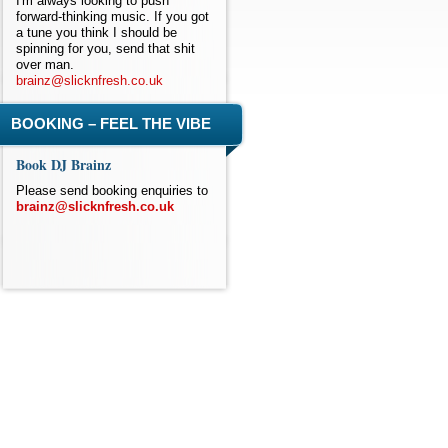
I'm always looking to push
forward-thinking music. If you got
a tune you think I should be
spinning for you, send that shit
over man.
brainz@slicknfresh.co.uk
BOOKING – FEEL THE VIBE
Book DJ Brainz
Please send booking enquiries to
brainz@slicknfresh.co.uk