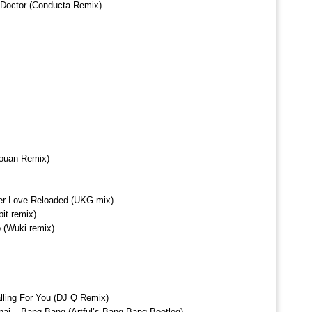
 Doctor (Conducta Remix)
Youan Remix)
er Love Reloaded (UKG mix)
it remix)
 (Wuki remix)
Falling For You (DJ Q Remix)
inaj – Bang Bang (Artful’s Bang Bang Bootleg)