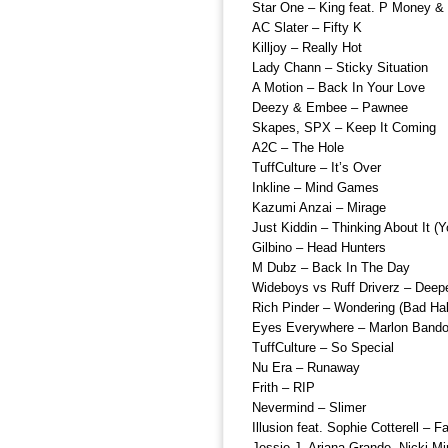
Star One – King feat. P Money &
AC Slater – Fifty K
Killjoy – Really Hot
Lady Chann – Sticky Situation
A Motion – Back In Your Love
Deezy & Embee – Pawnee
Skapes, SPX – Keep It Coming
A2C – The Hole
TuffCulture – It’s Over
Inkline – Mind Games
Kazumi Anzai – Mirage
Just Kiddin – Thinking About It (
Gilbino – Head Hunters
M Dubz – Back In The Day
Wideboys vs Ruff Driverz – Deep
Rich Pinder – Wondering (Bad Hab
Eyes Everywhere – Marlon Bando
TuffCulture – So Special
Nu Era – Runaway
Frith – RIP
Nevermind – Slimer
Illusion feat. Sophie Cotterell – 
Jessie J, Ariana Grande, Nicki M