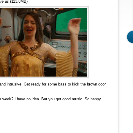
ave as
(113.8MB)
and intrusive. Get ready for some bass to kick the brown door
s week? I have no idea. But you get good music. So happy