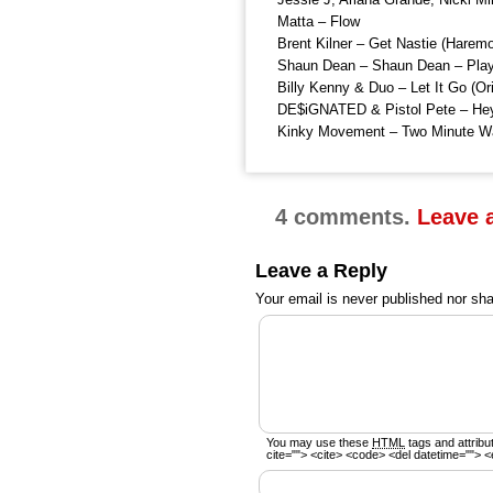
Matta – Flow
Brent Kilner – Get Nastie (Harem
Shaun Dean – Shaun Dean – Playi
Billy Kenny & Duo – Let It Go (Ori
DE$iGNATED & Pistol Pete – He
Kinky Movement – Two Minute W
4 comments.
Leave 
Leave a Reply
Your email is
never
published nor sha
You may use these
HTML
tags and attribu
cite=""> <cite> <code> <del datetime=""> <