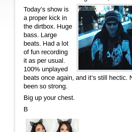
Today’s show is
a proper kick in
the dirtbox. Huge
bass. Large
beats. Had a lot
of fun recording
it as per usual.
100% unplayed
beats once again, and it’s still hecti
been so strong.
Big up your chest.
B