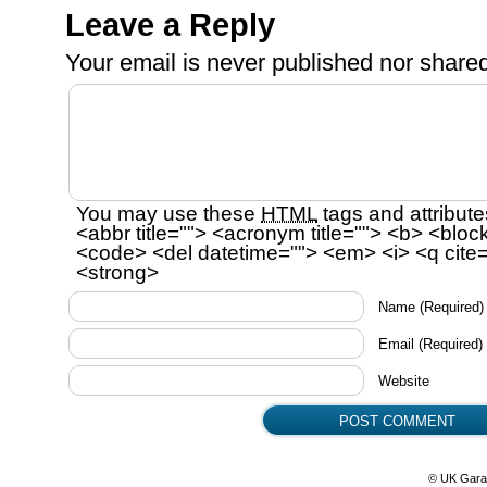
Leave a Reply
Your email is
never
published nor shared
You may use these
HTML
tags and attribute
<abbr title=""> <acronym title=""> <b> <bloc
<code> <del datetime=""> <em> <i> <q cite=
<strong>
Name
(Required)
Email
(Required)
Website
© UK Gara