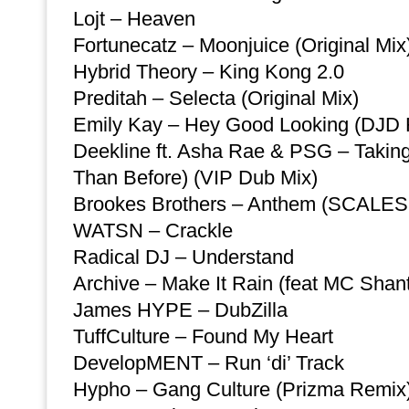
Lojt – Heaven
Fortunecatz – Moonjuice (Original Mix
Hybrid Theory – King Kong 2.0
Preditah – Selecta (Original Mix)
Emily Kay – Hey Good Looking (DJD
Deekline ft. Asha Rae & PSG – Taking 
Than Before) (VIP Dub Mix)
Brookes Brothers – Anthem (SCALES
WATSN – Crackle
Radical DJ – Understand
Archive – Make It Rain (feat MC Shant
James HYPE – DubZilla
TuffCulture – Found My Heart
DevelopMENT – Run ‘di’ Track
Hypho – Gang Culture (Prizma Remix