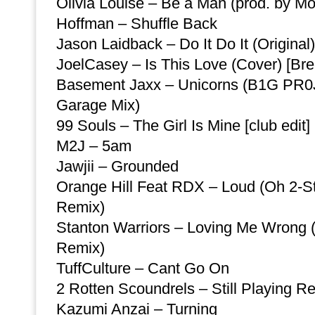
Olivia Louise – Be a Man (prod. by M
Hoffman – Shuffle Back
Jason Laidback – Do It Do It (Original)
JoelCasey – Is This Love (Cover) [Bre
Basement Jaxx – Unicorns (B1G PR0
Garage Mix)
99 Souls – The Girl Is Mine [club edit]
M2J – 5am
Jawjii – Grounded
Orange Hill Feat RDX – Loud (Oh 2-S
Remix)
Stanton Warriors – Loving Me Wrong
Remix)
TuffCulture – Cant Go On
2 Rotten Scoundrels – Still Playing R
Kazumi Anzai – Turning