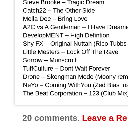
Steve Brooke – Tragic Dream
Catch22 – The Other Side
Mella Dee – Bring Love
A2C vs A Gentleman – I Have Dreamer
DevelopMENT – High Defintion
Shy FX – Original Nuttah (Rico Tubbs
Little Mesters – Lock Off The Rave
Sorrow – Munscroft
TuffCulture – Dont Wait Forever
Drone – Skengman Mode (Moony rem
NeYo – Coming WithYou (Zed Bias Ins
The Beat Corporation – 123 (Club Mix
20 comments.
Leave a Re