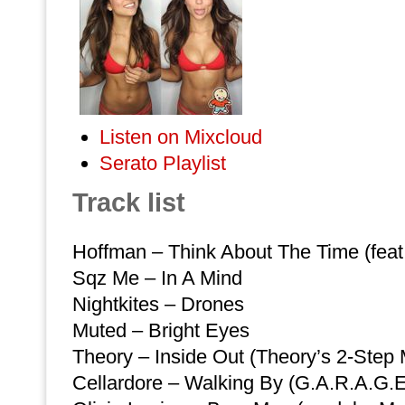
Listen on Mixcloud
Serato Playlist
Track list
Hoffman – Think About The Time (feat.
Sqz Me – In A Mind
Nightkites – Drones
Muted – Bright Eyes
Theory – Inside Out (Theory’s 2-Step 
Cellardore – Walking By (G.A.R.A.G.