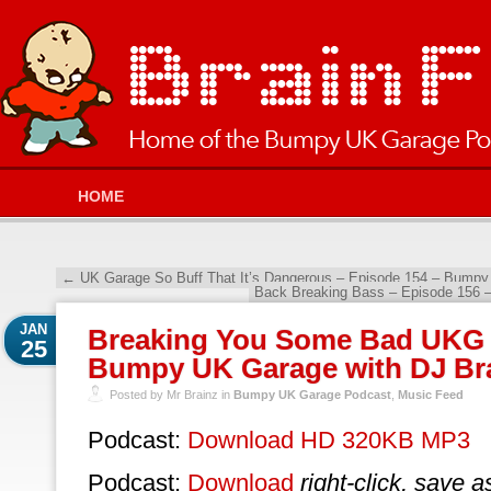
HOME
←
UK Garage So Buff That It’s Dangerous – Episode 154 – Bumpy
Back Breaking Bass – Episode 156 
JAN
Breaking You Some Bad UKG 
25
Bumpy UK Garage with DJ Br
Posted by Mr Brainz in
Bumpy UK Garage Podcast
,
Music Feed
Podcast:
Download HD 320KB MP3
Podcast:
Download
right-click, save a