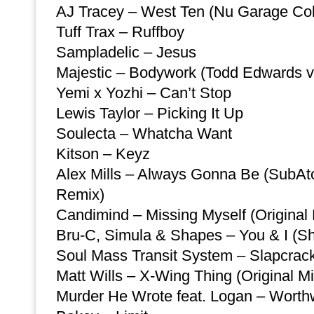
AJ Tracey – West Ten (Nu Garage Coll
Tuff Trax – Ruffboy
Sampladelic – Jesus
Majestic – Bodywork (Todd Edwards v
Yemi x Yozhi – Can’t Stop
Lewis Taylor – Picking It Up
Soulecta – Whatcha Want
Kitson – Keyz
Alex Mills – Always Gonna Be (SubA
Remix)
Candimind – Missing Myself (Original 
Bru-C, Simula & Shapes – You & I (S
Soul Mass Transit System – Slapcrac
Matt Wills – X-Wing Thing (Original Mi
Murder He Wrote feat. Logan – Worth