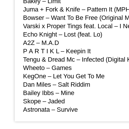
Bakey – Limit
Juma + Fork & Knife – Pattern It (MP
Bowser – Want To Be Free (Original M
Varski x Proper Tings feat. Local – I 
Echo Knight – Lost (feat. Lo)
A2Z – M.A.D
P A R T I K L – Keepin It
Tengu & Dread Mc – Infected (Digital 
Wheeto – Games
KegOne – Let You Get To Me
Dan Miles – Salt Riddim
Bailey Ibbs – Mine
Skope – Jaded
Astronata – Survive