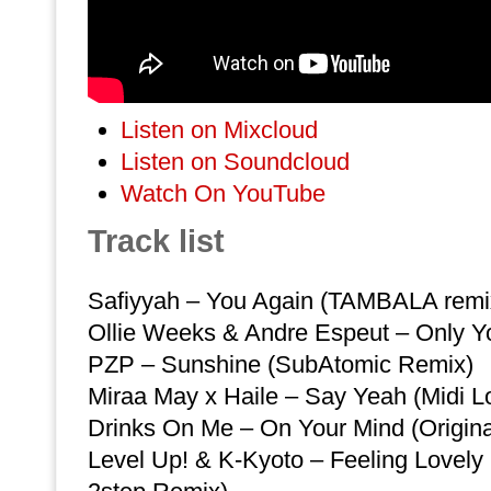
Listen on Mixcloud
Listen on Soundcloud
Watch On YouTube
Track list
Safiyyah – You Again (TAMBALA remi
Ollie Weeks & Andre Espeut – Only You
PZP – Sunshine (SubAtomic Remix)
Miraa May x Haile – Say Yeah (Midi L
Drinks On Me – On Your Mind (Origina
Level Up! & K-Kyoto – Feeling Lovel