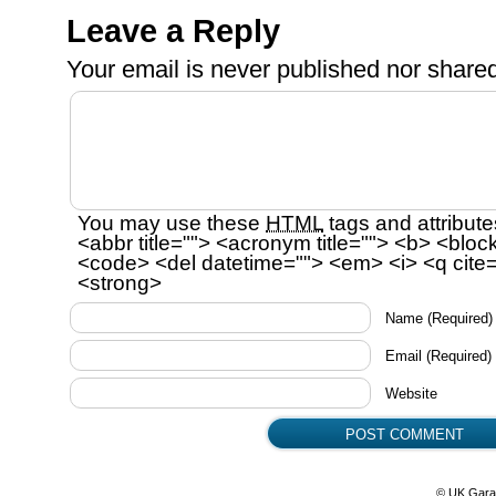
Leave a Reply
Your email is
never
published nor shared
You may use these
HTML
tags and attribute
<abbr title=""> <acronym title=""> <b> <bloc
<code> <del datetime=""> <em> <i> <q cite=
<strong>
Name
(Required)
Email
(Required)
Website
© UK Gara