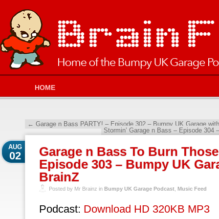
HOME
←
Garage n Bass PARTY! – Episode 302 – Bumpy UK Garage with
Stormin’ Garage n Bass – Episode 304
AUG
Garage n Bass To Burn Those 
02
Episode 303 – Bumpy UK Gara
BrainZ
Posted by Mr Brainz in
Bumpy UK Garage Podcast
,
Music Feed
Podcast:
Download HD 320KB MP3