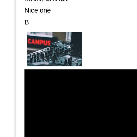
Nice one
B