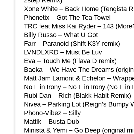
2step Remix)
Xone White – Back Home (Tengista R
Phonetix – Got The Tea Towel
TRC feat Miss Kai Ryder – 143 (MoreN
Billy Russo – What U Got
Farr – Paranoid (Shift K3Y remix)
LVNDLXRD – Must Be Luv
Eva – Touch Me (Flava D remix)
Baeka – We Have The Dreams (origina
Matt Jam Lamont & Echelon – Wrapp
No F in Irony – No F in Irony (No F in
Rubi Dan – Rich (Blakk Habit Remix)
Nivea – Parking Lot (Reign’s Bumpy
Phono-Vibez – Silly
Mattik – Busta Dub
Minista & Yemi – Go Deep (original mi