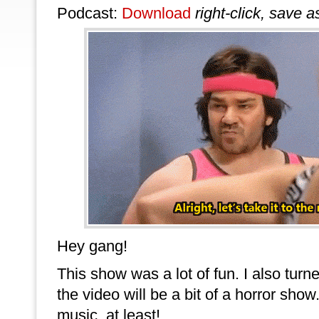
Podcast:
Download
right-click, save a
Hey gang!
This show was a lot of fun. I also turne
the video will be a bit of a horror sho
music, at least!