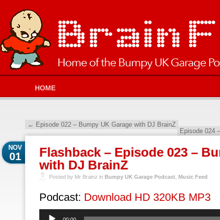
HOME
←
Episode 022 – Bumpy UK Garage with DJ BrainZ
Episode 024 
NOV
Flashback – Episode 023 – B
01
with DJ BrainZ
Posted by Mr Brainz in
Bumpy UK Garage Podcast
,
Music Feed
Podcast:
Download HD 320KB MP3
Audio
00:00