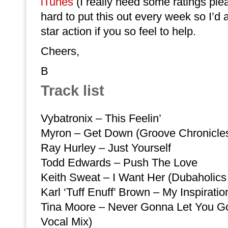
iTunes
(I really need some ratings ple
hard to put this out every week so I’d
star action if you so feel to help.
Cheers,
B
Track list
Vybatronix – This Feelin’
Myron – Get Down (Groove Chronicle
Ray Hurley – Just Yourself
Todd Edwards – Push The Love
Keith Sweat – I Want Her (Dubaholics
Karl ‘Tuff Enuff’ Brown – My Inspiratio
Tina Moore – Never Gonna Let You Go
Vocal Mix)