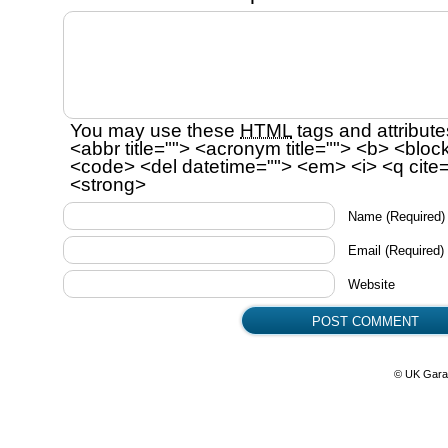
You may use these
HTML
tags and attribute
<abbr title=""> <acronym title=""> <b> <bloc
<code> <del datetime=""> <em> <i> <q cite=
<strong>
Name
(Required)
Email
(Required)
Website
© UK Gara