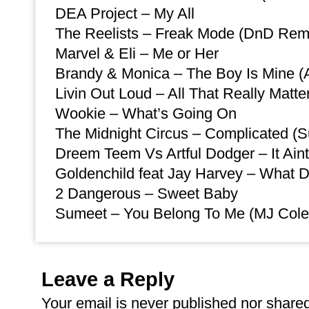
DEA Project – My All
The Reelists – Freak Mode (DnD Rem
Marvel & Eli – Me or Her
Brandy & Monica – The Boy Is Mine (A
Livin Out Loud – All That Really Matt
Wookie – What’s Going On
The Midnight Circus – Complicated (
Dreem Teem Vs Artful Dodger – It Ain
Goldenchild feat Jay Harvey – What
2 Dangerous – Sweet Baby
Sumeet – You Belong To Me (MJ Cole
Leave a Reply
Your email is
never
published nor shared