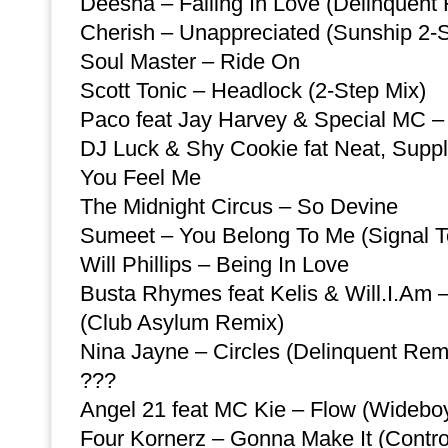
Deesha – Falling In Love (Delinquent
Cherish – Unappreciated (Sunship 2-
Soul Master – Ride On
Scott Tonic – Headlock (2-Step Mix)
Paco feat Jay Harvey & Special MC –
DJ Luck & Shy Cookie fat Neat, Suppl
You Feel Me
The Midnight Circus – So Devine
Sumeet – You Belong To Me (Signal 
Will Phillips – Being In Love
Busta Rhymes feat Kelis & Will.I.Am 
(Club Asylum Remix)
Nina Jayne – Circles (Delinquent Rem
???
Angel 21 feat MC Kie – Flow (Widebo
Four Kornerz – Gonna Make It (Contr