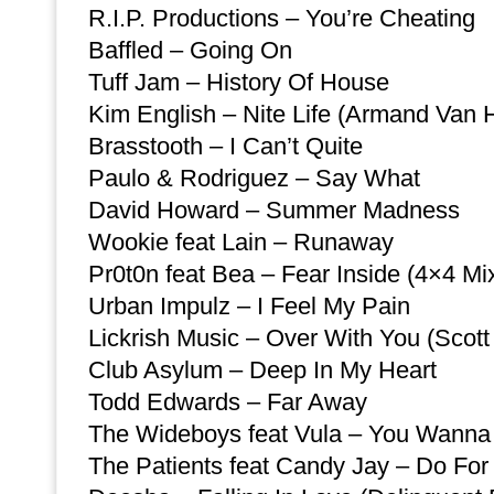
R.I.P. Productions – You’re Cheating
Baffled – Going On
Tuff Jam – History Of House
Kim English – Nite Life (Armand Van 
Brasstooth – I Can’t Quite
Paulo & Rodriguez – Say What
David Howard – Summer Madness
Wookie feat Lain – Runaway
Pr0t0n feat Bea – Fear Inside (4×4 Mi
Urban Impulz – I Feel My Pain
Lickrish Music – Over With You (Scott
Club Asylum – Deep In My Heart
Todd Edwards – Far Away
The Wideboys feat Vula – You Wann
The Patients feat Candy Jay – Do For