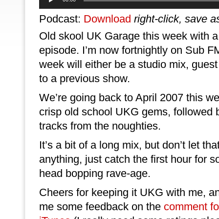
Player
Podcast:
Download
right-click, save a
Old skool UK Garage this week with a
episode. I’m now fortnightly on Sub F
week will either be a studio mix, guest
to a previous show.
We’re going back to April 2007 this we
crisp old school UKG gems, followed 
tracks from the noughties.
It’s a bit of a long mix, but don’t let that
anything, just catch the first hour fo
head bopping rave-age.
Cheers for keeping it UKG with me, and
me some feedback on the
comment f