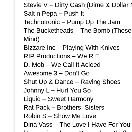
Stevie V – Dirty Cash (Dime & Dollar 
Salt n Pepa – Push It
Technotronic – Pump Up The Jam
The Bucketheads – The Bomb (These 
Mind)
Bizzare Inc – Playing With Knives
RIP Productions – We R E
D. Mob – We Call It Acieed
Awesome 3 – Don’t Go
Shut Up & Dance – Raving Shoes
Johnny L – Hurt You So
Liquid – Sweet Harmony
Rat Pack – Brothers, Sisters
Robin S – Show Me Love
Dina Vass – The Love I Have For You