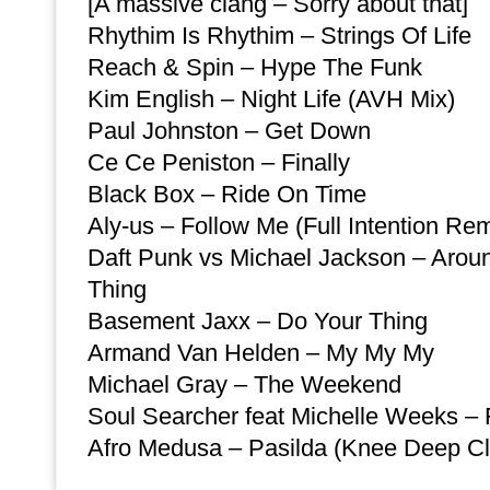
[A massive clang – Sorry about that]
Rhythim Is Rhythim – Strings Of Life
Reach & Spin – Hype The Funk
Kim English – Night Life (AVH Mix)
Paul Johnston – Get Down
Ce Ce Peniston – Finally
Black Box – Ride On Time
Aly-us – Follow Me (Full Intention Rem
Daft Punk vs Michael Jackson – Arou
Thing
Basement Jaxx – Do Your Thing
Armand Van Helden – My My My
Michael Gray – The Weekend
Soul Searcher feat Michelle Weeks – 
Afro Medusa – Pasilda (Knee Deep Cl