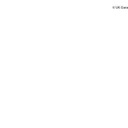
© UK Gara