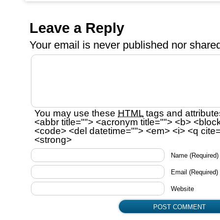
Leave a Reply
Your email is
never
published nor shared
You may use these
HTML
tags and attribute
<abbr title=""> <acronym title=""> <b> <bloc
<code> <del datetime=""> <em> <i> <q cite=
<strong>
Name
(Required)
Email
(Required)
Website