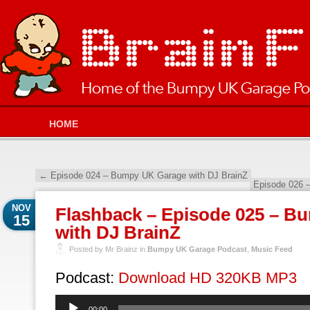
HOME
←
Episode 024 – Bumpy UK Garage with DJ BrainZ
Episode 026 
NOV
Flashback – Episode 025 – B
15
with DJ BrainZ
Posted by Mr Brainz in
Bumpy UK Garage Podcast
,
Music Feed
Podcast:
Download HD 320KB MP3
Audio
00:00