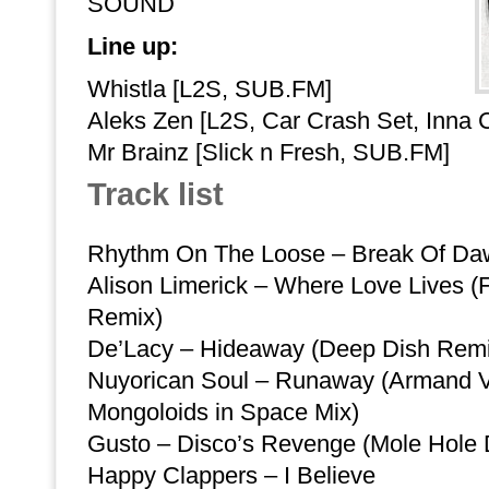
SOUND
Line up:
Whistla [L2S, SUB.FM]
Aleks Zen [L2S, Car Crash Set, Inna 
Mr Brainz [Slick n Fresh, SUB.FM]
Track list
Rhythm On The Loose – Break Of Da
Alison Limerick – Where Love Lives (
Remix)
De’Lacy – Hideaway (Deep Dish Remi
Nuyorican Soul – Runaway (Armand 
Mongoloids in Space Mix)
Gusto – Disco’s Revenge (Mole Hole D
Happy Clappers – I Believe