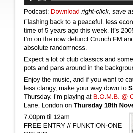
Player
Podcast:
Download
right-click, save a
Flashing back to a peaceful, less econ
time of 5 years ago this week. It’s 2005
I’m on the now defunct Crunch FM and
absolute randomness.
Expect a lot of club classics and so
pots and pans around in the backgrou
Enjoy the music, and if you want to c
less clangy, make your way down to
S
Thursday. I’m playing at
B.O.M.B. @ C
Lane, London on
Thursday 18th Nov
7.00pm til 12am
FREE ENTRY // FUNKTION-ONE