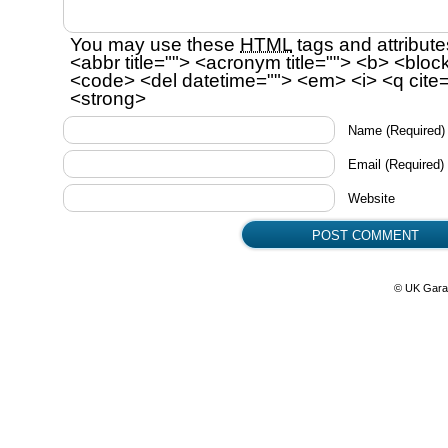
You may use these
HTML
tags and attribute
<abbr title=""> <acronym title=""> <b> <bloc
<code> <del datetime=""> <em> <i> <q cite=
<strong>
Name
(Required)
Email
(Required)
Website
© UK Gara