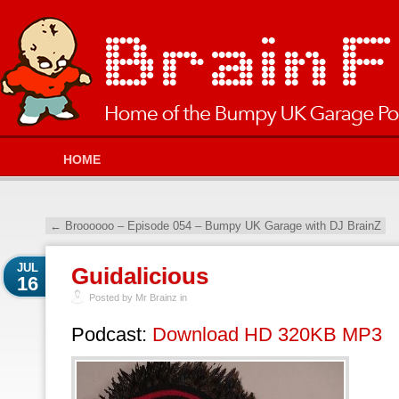
HOME
←
Broooooo – Episode 054 – Bumpy UK Garage with DJ BrainZ
JUL
Guidalicious
16
Posted by Mr Brainz in
Podcast:
Download HD 320KB MP3