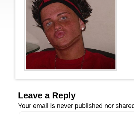
Leave a Reply
Your email is
never
published nor shared