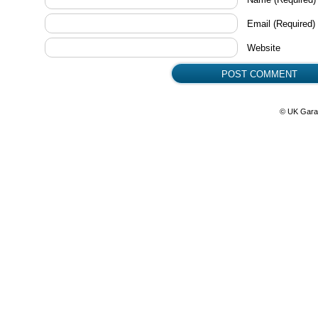
Email
(Required)
Website
© UK Gara