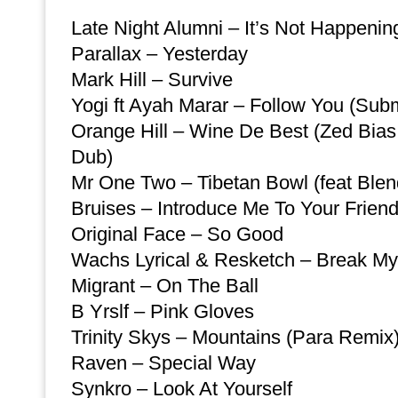
Late Night Alumni – It’s Not Happenin
Parallax – Yesterday
Mark Hill – Survive
Yogi ft Ayah Marar – Follow You (Su
Orange Hill – Wine De Best (Zed Bia
Dub)
Mr One Two – Tibetan Bowl (feat Blen
Bruises – Introduce Me To Your Frien
Original Face – So Good
Wachs Lyrical & Resketch – Break My
Migrant – On The Ball
B Yrslf – Pink Gloves
Trinity Skys – Mountains (Para Remix
Raven – Special Way
Synkro – Look At Yourself