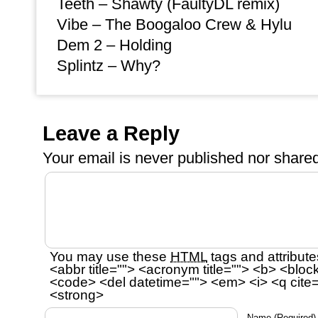
Teeth – Shawty (FaultyDL remix)
Vibe – The Boogaloo Crew & Hylu
Dem 2 – Holding
Splintz – Why?
Leave a Reply
Your email is
never
published nor shared
You may use these
HTML
tags and attribute
<abbr title=""> <acronym title=""> <b> <bloc
<code> <del datetime=""> <em> <i> <q cite=
<strong>
Name
(Required)