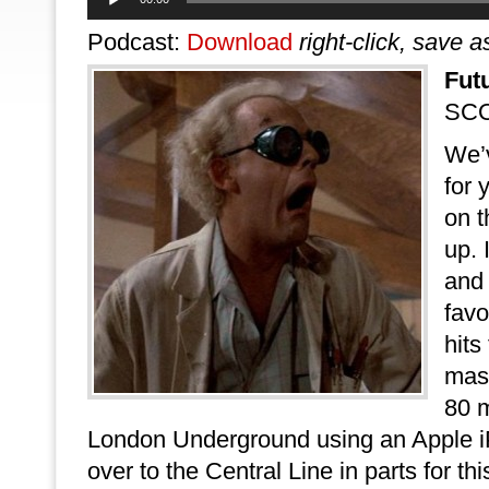
Player
Podcast:
Download
right-click, save a
Fut
SCO
We’
for 
on t
up. 
and
favo
hits
mas
80 m
London Underground using an Apple iPa
over to the Central Line in parts for th