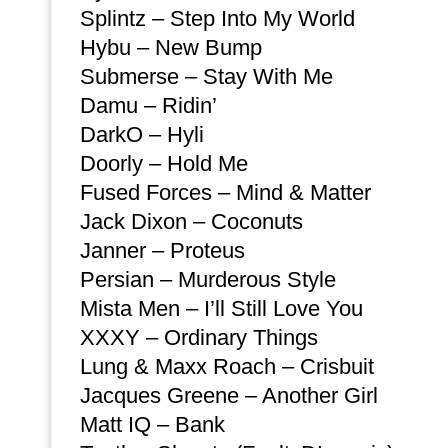
Splintz – Step Into My World
Hybu – New Bump
Submerse – Stay With Me
Damu – Ridin’
DarkO – Hyli
Doorly – Hold Me
Fused Forces – Mind & Matter
Jack Dixon – Coconuts
Janner – Proteus
Persian – Murderous Style
Mista Men – I’ll Still Love You
XXXY – Ordinary Things
Lung & Maxx Roach – Crisbuit
Jacques Greene – Another Girl
Matt IQ – Bank