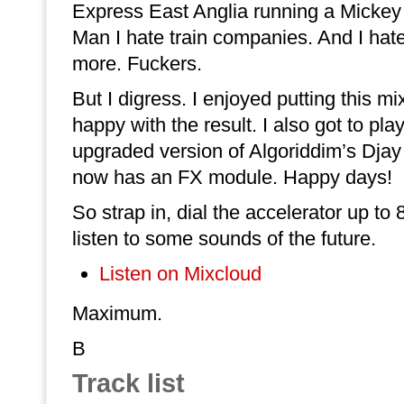
Express East Anglia running a Mickey 
Man I hate train companies. And I hate
more. Fuckers.
But I digress. I enjoyed putting this m
happy with the result. I also got to pla
upgraded version of Algoriddim’s Djay
now has an FX module. Happy days!
So strap in, dial the accelerator up to
listen to some sounds of the future.
Listen on Mixcloud
Maximum.
B
Track list