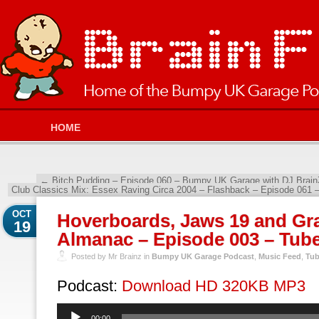
HOME
←
Bitch Pudding – Episode 060 – Bumpy UK Garage with DJ Brain
Club Classics Mix: Essex Raving Circa 2004 – Flashback – Episode 061
OCT
Hoverboards, Jaws 19 and Gra
19
Almanac – Episode 003 – Tube
Posted by Mr Brainz in
Bumpy UK Garage Podcast
,
Music Feed
,
Tub
Podcast:
Download HD 320KB MP3
Audio
00:00