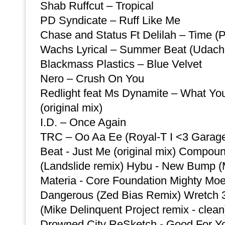
Shab Ruffcut – Tropical
PD Syndicate – Ruff Like Me
Chase and Status Ft Delilah – Time (
Wachs Lyrical – Summer Beat (Udachi
Blackmass Plastics – Blue Velvet
Nero – Crush On You
Redlight feat Ms Dynamite – What You
(original mix)
I.D. – Once Again
TRC – Oo Aa Ee (Royal-T I <3 Garag
Beat - Just Me (original mix) Compou
(Landslide remix) Hybu - New Bump (
Materia - Core Foundation Mighty Moe
Dangerous (Zed Bias Remix) Wretch 32
(Mike Delinquent Project remix - clean
Drowned City ReSketch - Good For Yo