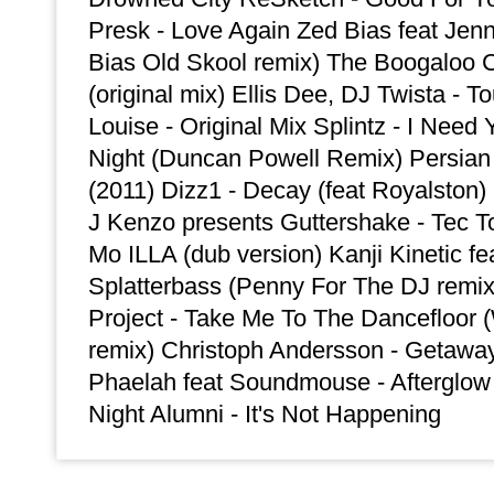
Presk - Love Again Zed Bias feat Jenn
Bias Old Skool remix) The Boogaloo 
(original mix) Ellis Dee, DJ Twista - T
Louise - Original Mix Splintz - I Need 
Night (Duncan Powell Remix) Persian
(2011) Dizz1 - Decay (feat Royalsto
J Kenzo presents Guttershake - Tec
Mo ILLA (dub version) Kanji Kinetic fe
Splatterbass (Penny For The DJ remi
Project - Take Me To The Dancefloor 
remix) Christoph Andersson - Getaway 
Phaelah feat Soundmouse - Afterglow (
Night Alumni - It's Not Happening