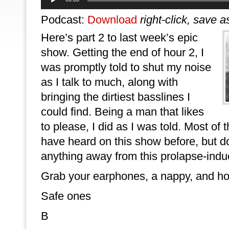
Player
Podcast:
Download
right-click, save a
Here’s part 2 to last week’s epic
show. Getting the end of hour 2, I
was promptly told to shut my noise
as I talk to much, along with
bringing the dirtiest basslines I
could find. Being a man that likes
to please, I did as I was told. Most of
have heard on this show before, but don
anything away from this prolapse-indu
Grab your earphones, a nappy, and hol
Safe ones
B