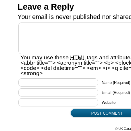
Leave a Reply
Your email is
never
published nor shared
You may use these
HTML
tags and attribute
<abbr title=""> <acronym title=""> <b> <bloc
<code> <del datetime=""> <em> <i> <q cite=
<strong>
Name
(Required)
Email
(Required)
Website
© UK Gara