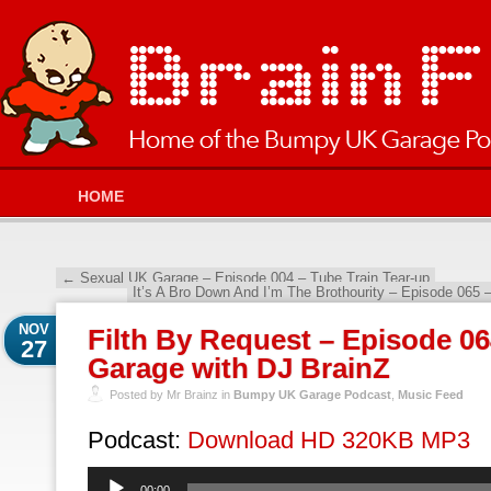
HOME
←
Sexual UK Garage – Episode 004 – Tube Train Tear-up
It’s A Bro Down And I’m The Brothourity – Episode 06
NOV
Filth By Request – Episode 
27
Garage with DJ BrainZ
Posted by Mr Brainz in
Bumpy UK Garage Podcast
,
Music Feed
Podcast:
Download HD 320KB MP3
Audio
00:00