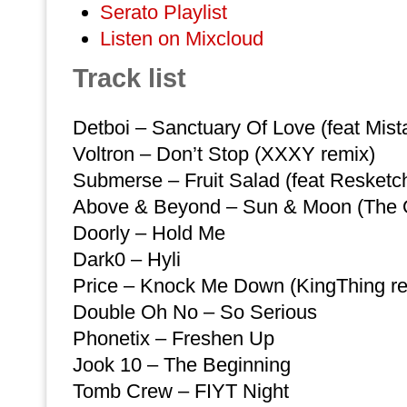
Serato Playlist
Listen on Mixcloud
Track list
Detboi – Sanctuary Of Love (feat Mis
Voltron – Don’t Stop (XXXY remix)
Submerse – Fruit Salad (feat Resketch
Above & Beyond – Sun & Moon (The O
Doorly – Hold Me
Dark0 – Hyli
Price – Knock Me Down (KingThing re
Double Oh No – So Serious
Phonetix – Freshen Up
Jook 10 – The Beginning
Tomb Crew – FIYT Night