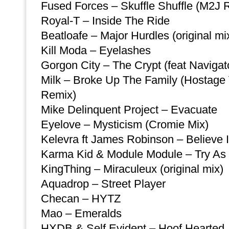
Fused Forces – Skuffle Shuffle (M2J 
Royal-T – Inside The Ride
Beatloafe – Major Hurdles (original mi
Kill Moda – Eyelashes
Gorgon City – The Crypt (feat Naviga
Milk – Broke Up The Family (Hostage
Remix)
Mike Delinquent Project – Evacuate
Eyelove – Mysticism (Cromie Mix)
Kelevra ft James Robinson – Believe 
Karma Kid & Module Module – Try As
KingThing – Miraculeux (original mix)
Aquadrop – Street Player
Checan – HYTZ
Mao – Emeralds
HXDB & Self Evident – Hoof Hearted