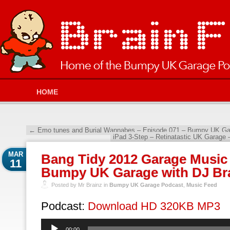
HOME
←
Emo tunes and Burial Wannabes – Episode 071 – Bumpy UK Gar
iPad 3-Step – Retinatastic UK Garage 
MAR
Bang Tidy 2012 Garage Music 
11
Bumpy UK Garage with DJ Br
Posted by Mr Brainz in
Bumpy UK Garage Podcast
,
Music Feed
Podcast:
Download HD 320KB MP3
Audio
00:00