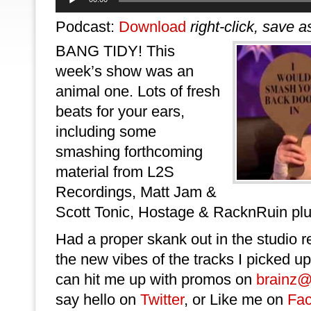
Player
Podcast:
Download
right-click, save a
BANG TIDY! This
week’s show was an
animal one. Lots of fresh
beats for your ears,
including some
smashing forthcoming
material from L2S
Recordings, Matt Jam &
Scott Tonic, Hostage & RacknRuin pl
Had a proper skank out in the studio r
the new vibes of the tracks I picked up
can hit me up with promos on
brainz@
say hello on
Twitter
, or Like me on
Fa