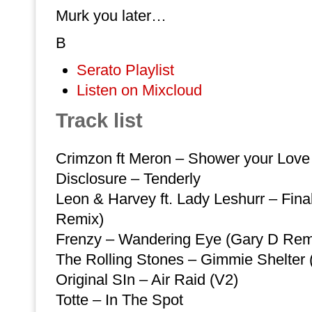
Murk you later…
B
Serato Playlist
Listen on Mixcloud
Track list
Crimzon ft Meron – Shower your Love
Disclosure – Tenderly
Leon & Harvey ft. Lady Leshurr – Fina
Remix)
Frenzy – Wandering Eye (Gary D Rem
The Rolling Stones – Gimmie Shelter
Original SIn – Air Raid (V2)
Totte – In The Spot