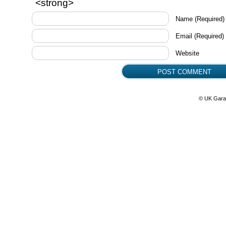
<strong>
Name
(Required)
Email
(Required)
Website
© UK Gara