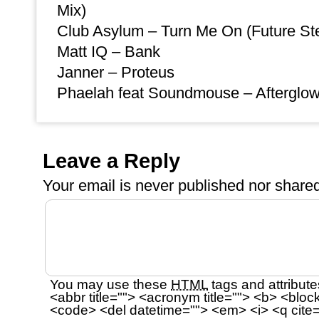
Mix)
Club Asylum – Turn Me On (Future St
Matt IQ – Bank
Janner – Proteus
Phaelah feat Soundmouse – Afterglow 
Leave a Reply
Your email is
never
published nor shared
You may use these
HTML
tags and attribute
<abbr title=""> <acronym title=""> <b> <bloc
<code> <del datetime=""> <em> <i> <q cite=