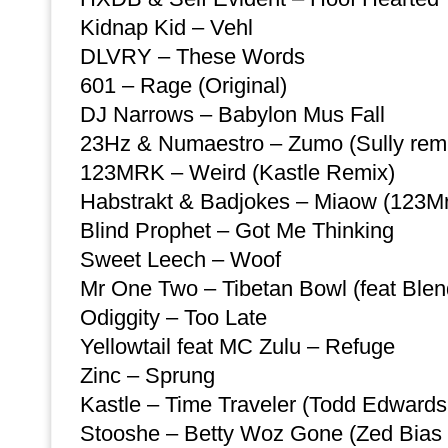
Kidnap Kid – Vehl
DLVRY – These Words
601 – Rage (Original)
DJ Narrows – Babylon Mus Fall
23Hz & Numaestro – Zumo (Sully rem
123MRK – Weird (Kastle Remix)
Habstrakt & Badjokes – Miaow (123Mr
Blind Prophet – Got Me Thinking
Sweet Leech – Woof
Mr One Two – Tibetan Bowl (feat Blen
Odiggity – Too Late
Yellowtail feat MC Zulu – Refuge
Zinc – Sprung
Kastle – Time Traveler (Todd Edwards
Stooshe – Betty Woz Gone (Zed Bias 