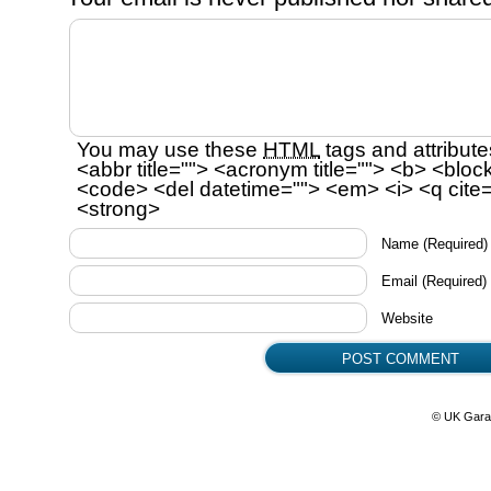
You may use these
HTML
tags and attribute
<abbr title=""> <acronym title=""> <b> <bloc
<code> <del datetime=""> <em> <i> <q cite=
<strong>
Name
(Required)
Email
(Required)
Website
© UK Gara