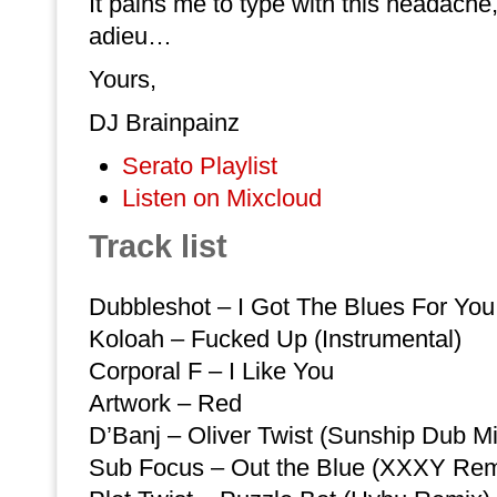
It pains me to type with this headache, 
adieu…
Yours,
DJ Brainpainz
Serato Playlist
Listen on Mixcloud
Track list
Dubbleshot – I Got The Blues For You
Koloah – Fucked Up (Instrumental)
Corporal F – I Like You
Artwork – Red
D’Banj – Oliver Twist (Sunship Dub Mi
Sub Focus – Out the Blue (XXXY Rem