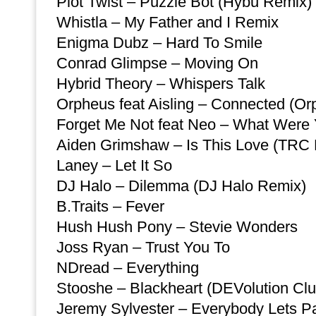
Plot Twist – Puzzle Bot (Hybu Remix)
Whistla – My Father and I Remix
Enigma Dubz – Hard To Smile
Conrad Glimpse – Moving On
Hybrid Theory – Whispers Talk
Orpheus feat Aisling – Connected (O
Forget Me Not feat Neo – What Were
Aiden Grimshaw – Is This Love (TRC
Laney – Let It So
DJ Halo – Dilemma (DJ Halo Remix)
B.Traits – Fever
Hush Hush Pony – Stevie Wonders
Joss Ryan – Trust You To
NDread – Everything
Stooshe – Blackheart (DEVolution Clu
Jeremy Sylvester – Everybody Lets Par