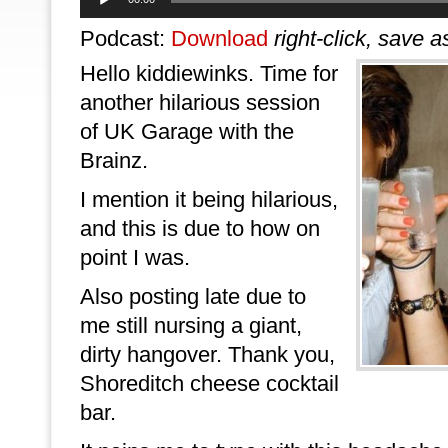
Player
Podcast:
Download
right-click, save a
Hello kiddiewinks. Time for
another hilarious session
of UK Garage with the
Brainz.
I mention it being hilarious,
and this is due to how on
point I was.
Also posting late due to
me still nursing a giant,
dirty hangover. Thank you,
Shoreditch cheese cocktail
bar.