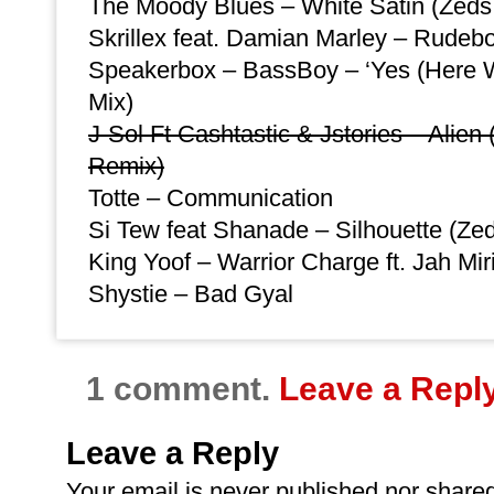
The Moody Blues – White Satin (Zed
Skrillex feat. Damian Marley – Rudeb
Speakerbox – BassBoy – ‘Yes (Here W
Mix)
J-Sol Ft Cashtastic & Jstories – Alie
Remix)
Totte – Communication
Si Tew feat Shanade – Silhouette (Zed
King Yoof – Warrior Charge ft. Jah M
Shystie – Bad Gyal
1 comment.
Leave a Repl
Leave a Reply
Your email is
never
published nor shared