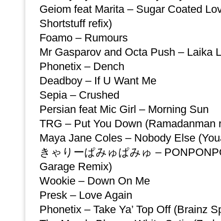
Geiom feat Marita – Sugar Coated Lov
Shortstuff refix)
Foamo – Rumours
Mr Gasparov and Octa Push – Laika Li
Phonetix – Dench
Deadboy – If U Want Me
Sepia – Crushed
Persian feat Mic Girl – Morning Sun
TRG – Put You Down (Ramadanman re
Maya Jane Coles – Nobody Else (You
きゃりーぱみゅぱみゅ – PONPONPON 
Garage Remix)
Wookie – Down On Me
Presk – Love Again
Phonetix – Take Ya’ Top Off (Brainz Sp