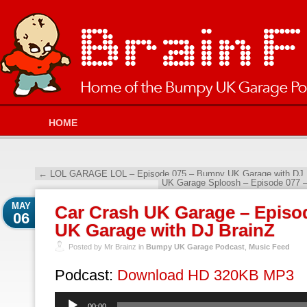
HOME
←
LOL GARAGE LOL – Episode 075 – Bumpy UK Garage with DJ 
UK Garage Sploosh – Episode 077 
MAY
Car Crash UK Garage – Episo
06
UK Garage with DJ BrainZ
Posted by Mr Brainz in
Bumpy UK Garage Podcast
,
Music Feed
Podcast:
Download HD 320KB MP3
Audio
00:00