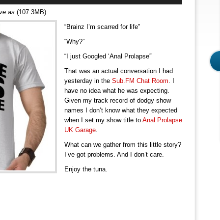
Arrow
ave as
(107.3MB)
keys
“Brainz I’m scarred for life”
to
increase
“Why?”
or
“I just Googled ‘Anal Prolapse'”
decrease
volume.
That was an actual conversation I had
yesterday in the
Sub.FM Chat Room
. I
have no idea what he was expecting.
Given my track record of dodgy show
names I don’t know what they expected
when I set my show title to
Anal Prolapse
UK Garage
.
What can we gather from this little story?
I’ve got problems. And I don’t care.
Enjoy the tuna.