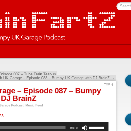
Searc
pisode 007 – Tube Train Tear-up
h UK Garage – Episode 088 – Bumpy UK Garage with DJ BrainZ
→
TOP
rage – Episode 087 – Bumpy
 DJ BrainZ
arage Podcast
,
Music Feed
P3
Use
00:00
Up/Down