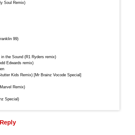
 My Soul Remix)
ranklin 99)
 in the Sound (R1 Ryders remix)
Todd Edwards remix)
ren
tutter Kids Remix) [Mr Brainz Vocode Special]
 Marvel Remix)
nz Special)
 Reply