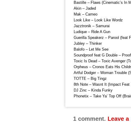
Bastille – Flaws (Cinematic’s In
Akin – Jaded
Mak – Cameo
Look Like – Look Like Wordz
Jazztronik – Samurai
Ludique – Ride A Gun
Guerilla Speakerz – Parool (feat F
Jubley – Thinker
Balofo – Let Me See
Soundproof feat G Double – Proof
Toxic Is Dead – Toxic Avenger (
Orpheus – Cronos Eats His Child
Artful Dodger – Woman Trouble (S
TOTTE – Big Tingz
8th Note – Wasnt It (Impact Feat
DJ Zinc – Kinda Funky
Phonetix – Take Ya’ Top Off (Brai
1 comment.
Leave a