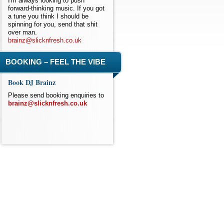
I'm always looking to push
forward-thinking music. If you got
a tune you think I should be
spinning for you, send that shit
over man.
brainz@slicknfresh.co.uk
BOOKING – FEEL THE VIBE
Book DJ Brainz
Please send booking enquiries to
brainz@slicknfresh.co.uk