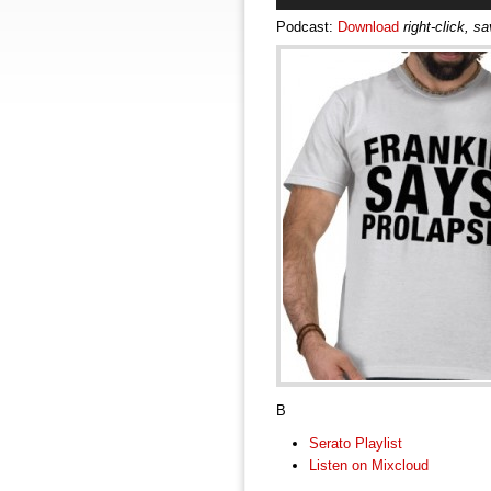
Podcast:
Download
right-click, s
B
Serato Playlist
Listen on Mixcloud