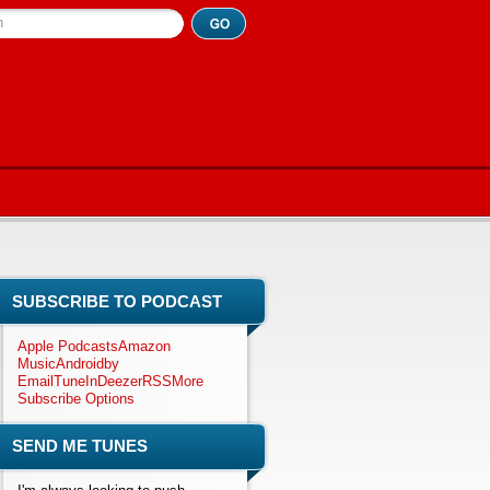
h
SUBSCRIBE TO PODCAST
Apple Podcasts
Amazon
Music
Android
by
Email
TuneIn
Deezer
RSS
More
Subscribe Options
SEND ME TUNES