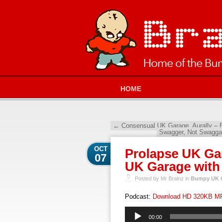
HOME
←
Consensual UK Garage, Aurally – E
Swagger, Not Swagga
OCT
Prolapse UK Ga
07
UK Garage with
Posted by Mr Brainz in
Bumpy UK G
Podcast:
Download HD 320KB M
Audio
00:00
Player