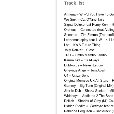
Track list
Armeria – Why’d You Have To Go
We Sink – Cat O’Nine Tails
Signal Deluxe feat Romy Kerr – 
Orpheus – Connected (feat Aislin
Sneakbo – Zim Zimma (Tremorefi
Letthemusicplay feat L-W – & I 
Lojt – It’s A Future Thing
Jolly Ranker – Close
TRO – Limbo Mambo Jambo
Karma Kid – It’s Always
DubRocca – Never Let Go
Grievous Angel – Torn Apart
C4 – Crazy Song
Original Memzee UK All Stars – F
Gammy – Big Tune (Original Mix)
Jinx In Dub – Shaka Sonics ft Mi
Wideboys – Addicted 2 The Bass
Delilah – Shades of Grey (MJ Co
Hidden Riddim & Corticyte feat M
Rebecca Ferguson – Backtrack (D