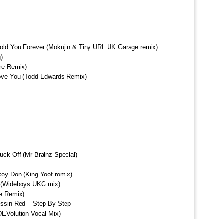
Hold You Forever (Mokujin & Tiny URL UK Garage remix)
g)
re Remix)
Love You (Todd Edwards Remix)
uck Off (Mr Brainz Special)
key Don (King Yoof remix)
 (Wideboys UKG mix)
le Remix)
issin Red – Step By Step
EVolution Vocal Mix)