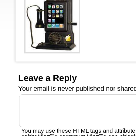
Leave a Reply
Your email is
never
published nor shared
You may use these
HTML
tags and attribute