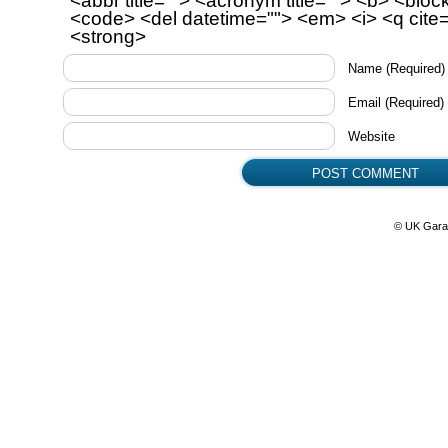
<abbr title=""> <acronym title=""> <b> <bloc
<code> <del datetime=""> <em> <i> <q cite=
<strong>
Name
(Required)
Email
(Required)
Website
© UK Gara