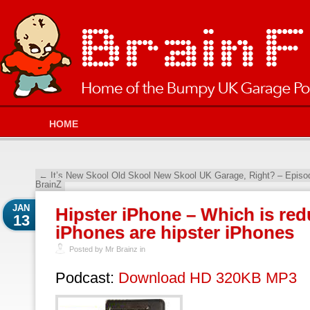
HOME
←
It’s New Skool Old Skool New Skool UK Garage, Right? – Epis
BrainZ
JAN
Hipster iPhone – Which is red
13
iPhones are hipster iPhones
Posted by Mr Brainz in
Podcast:
Download HD 320KB MP3