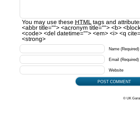
You may use these
HTML
tags and attribute
<abbr title=""> <acronym title=""> <b> <bloc
<code> <del datetime=""> <em> <i> <q cite=
<strong>
Name
(Required)
Email
(Required)
Website
© UK Gara