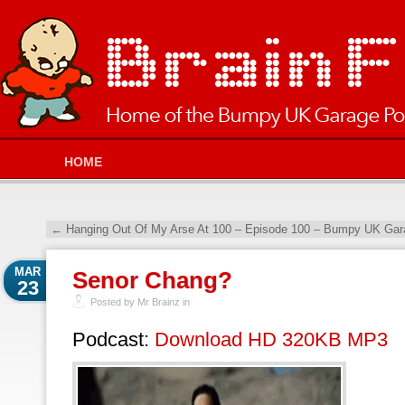
HOME
←
Hanging Out Of My Arse At 100 – Episode 100 – Bumpy UK Gara
MAR
Senor Chang?
23
Posted by Mr Brainz in
Podcast:
Download HD 320KB MP3