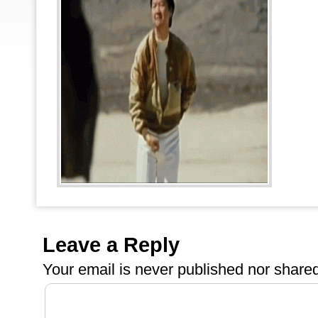
Leave a Reply
Your email is
never
published nor shared