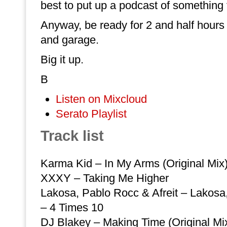
best to put up a podcast of something
Anyway, be ready for 2 and half hour
and garage.
Big it up.
B
Listen on Mixcloud
Serato Playlist
Track list
Karma Kid – In My Arms (Original Mix
XXXY – Taking Me Higher
Lakosa, Pablo Rocc & Afreit – Lakosa,
– 4 Times 10
DJ Blakey – Making Time (Original Mi