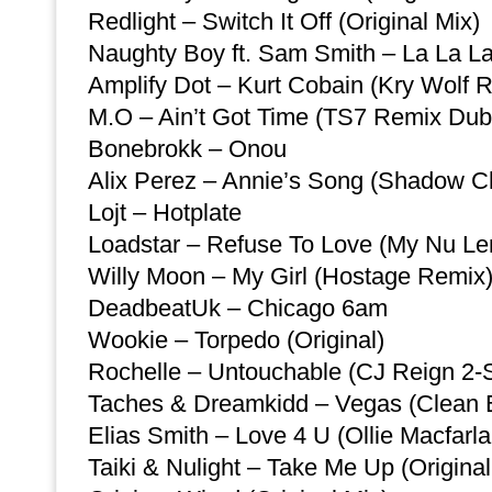
Redlight – Switch It Off (Original Mix)
Naughty Boy ft. Sam Smith – La La L
Amplify Dot – Kurt Cobain (Kry Wolf 
M.O – Ain’t Got Time (TS7 Remix Dub
Bonebrokk – Onou
Alix Perez – Annie’s Song (Shadow C
Lojt – Hotplate
Loadstar – Refuse To Love (My Nu L
Willy Moon – My Girl (Hostage Remix
DeadbeatUk – Chicago 6am
Wookie – Torpedo (Original)
Rochelle – Untouchable (CJ Reign 2-
Taches & Dreamkidd – Vegas (Clean E
Elias Smith – Love 4 U (Ollie Macfarl
Taiki & Nulight – Take Me Up (Original