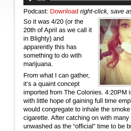
Player
Podcast:
Download
right-click, save a
So it was 4/20 (or the
20th of April as we call it
in Blighty) and
apparently this has
something to do with
marijuana.
From what I can gather,
it’s a quaint concept
imported from The Colonies. 4:20PM 
with little hope of gaining full time emp
would congregate to inhale the smoke
cigarette. After catching on with many 
unwashed as the “official” time to be 