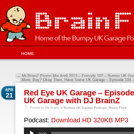
HOME
←
Mr BrainZ Promo Mix April 2013 – Episode 102 – Bumpy UK Gar
More, Boy? Okay Then, Have Some UK Garage – Episode 104 
APR
Red Eye UK Garage – Episod
21
UK Garage with DJ BrainZ
Posted by Mr Brainz in
Bumpy UK Garage Podcast
,
Music Feed
Podcast:
Download HD 320KB MP3
Audio
00:00