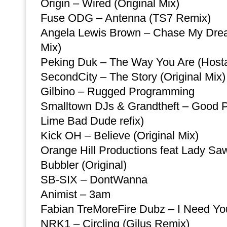
Origin – Wired (Original Mix)
Fuse ODG – Antenna (TS7 Remix)
Angela Lewis Brown – Chase My Dre
Mix)
Peking Duk – The Way You Are (Host
SecondCity – The Story (Original Mix)
Gilbino – Rugged Programming
Smalltown DJs & Grandtheft – Good 
Lime Bad Dude refix)
Kick OH – Believe (Original Mix)
Orange Hill Productions feat Lady S
Bubbler (Original)
SB-SIX – DontWanna
Animist – 3am
Fabian TreMoreFire Dubz – I Need Yo
NRK1 – Circling (Gilus Remix)