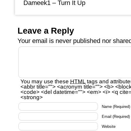
Dameek1 – Turn It Up
Leave a Reply
Your email is
never
published nor shared
You may use these
HTML
tags and attribute
<abbr title=""> <acronym title=""> <b> <bloc
<code> <del datetime=""> <em> <i> <q cite=
<strong>
Name
(Required)
Email
(Required)
Website