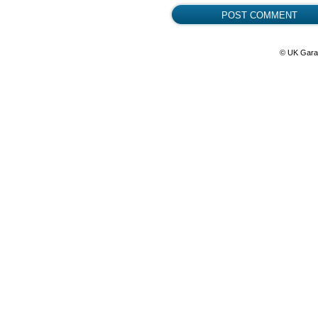
© UK Gara