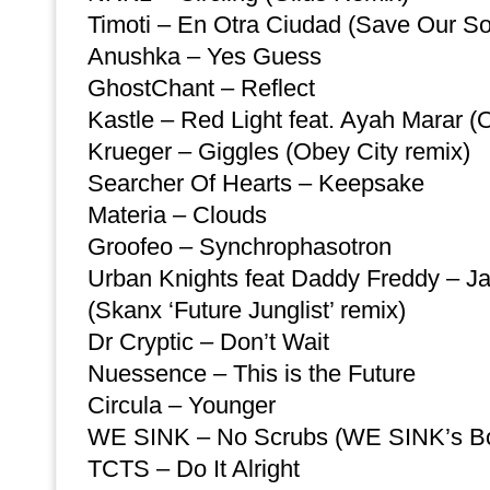
Timoti – En Otra Ciudad (Save Our So
Anushka – Yes Guess
GhostChant – Reflect
Kastle – Red Light feat. Ayah Marar (O
Krueger – Giggles (Obey City remix)
Searcher Of Hearts – Keepsake
Materia – Clouds
Groofeo – Synchrophasotron
Urban Knights feat Daddy Freddy – J
(Skanx ‘Future Junglist’ remix)
Dr Cryptic – Don’t Wait
Nuessence – This is the Future
Circula – Younger
WE SINK – No Scrubs (WE SINK’s Bo
TCTS – Do It Alright