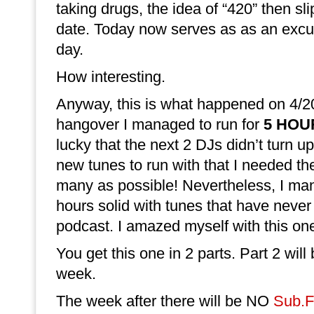
taking drugs, the idea of “420” then sl
date. Today now serves as as an excus
day.
How interesting.
Anyway, this is what happened on 4/20
hangover I managed to run for
5 HOU
lucky that the next 2 DJs didn’t turn 
new tunes to run with that I needed th
many as possible! Nevertheless, I ma
hours solid with tunes that have never
podcast. I amazed myself with this on
You get this one in 2 parts. Part 2 will
week.
The week after there will be NO
Sub.