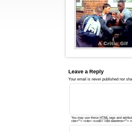
Leave a Reply
Your email is
never
published nor sha
You may use these
HTML
tags and attribu
cite=""> <cite> <code> <del datetime=""> <