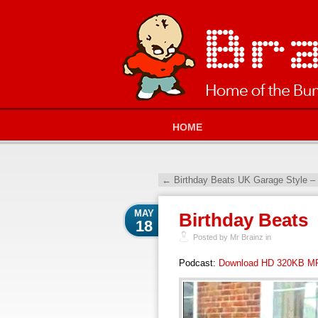
HOME
←
Birthday Beats UK Garage Style –
MAY
Birthday Beats
18
Posted by Mr Brainz in
Podcast:
Download HD 320KB M