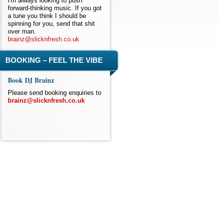
I'm always looking to push
forward-thinking music. If you got
a tune you think I should be
spinning for you, send that shit
over man.
brainz@slicknfresh.co.uk
BOOKING – FEEL THE VIBE
Book DJ Brainz
Please send booking enquiries to
brainz@slicknfresh.co.uk