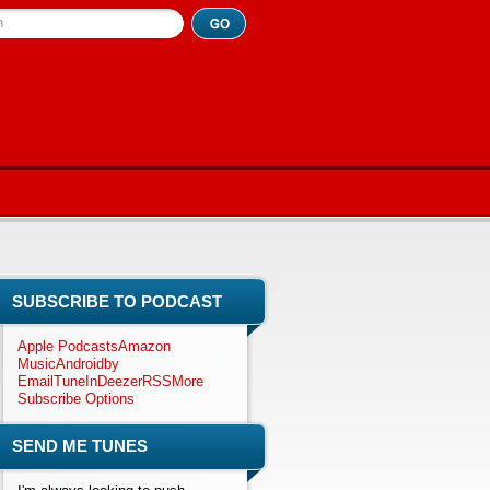
h
SUBSCRIBE TO PODCAST
Apple Podcasts
Amazon
Music
Android
by
Email
TuneIn
Deezer
RSS
More
Subscribe Options
SEND ME TUNES