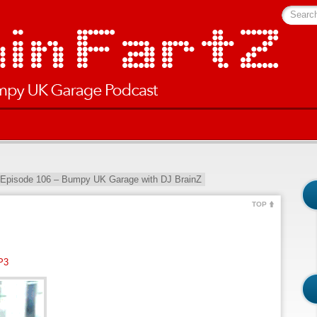
Searc
 Episode 106 – Bumpy UK Garage with DJ BrainZ
TOP
P3