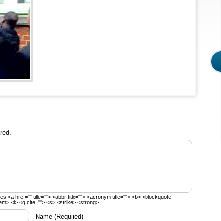
red.
tes:
<a href="" title=""> <abbr title=""> <acronym title=""> <b> <blockquote
em> <i> <q cite=""> <s> <strike> <strong>
Name
(Required)