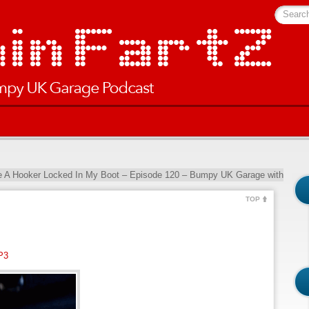
Searc
ke A Hooker Locked In My Boot – Episode 120 – Bumpy UK Garage with
TOP
P3