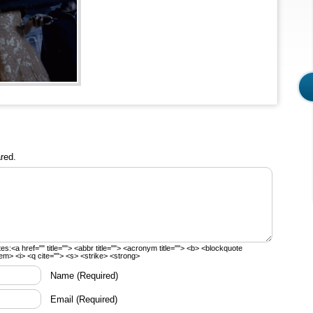
red.
tes:
<a href="" title=""> <abbr title=""> <acronym title=""> <b> <blockquote
em> <i> <q cite=""> <s> <strike> <strong>
Name
(Required)
Email
(Required)