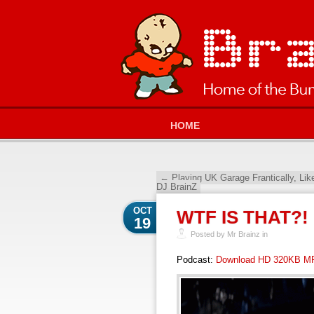
HOME
←
Playing UK Garage Frantically, Li
DJ BrainZ
OCT
WTF IS THAT?!
19
Posted by Mr Brainz in
Podcast:
Download HD 320KB M