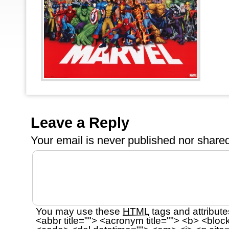
Leave a Reply
Your email is
never
published nor shared
You may use these
HTML
tags and attribute
<abbr title=""> <acronym title=""> <b> <bloc