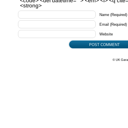
<code> <del datetime=""> <em> <i> <q cite=
<strong>
Name
(Required)
Email
(Required)
Website
© UK Gara