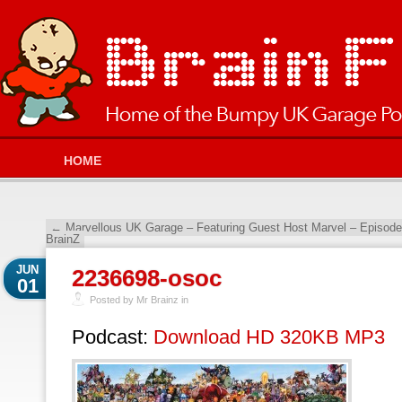
HOME
←
Marvellous UK Garage – Featuring Guest Host Marvel – Episod
BrainZ
JUN
2236698-osoc
01
Posted by Mr Brainz in
Podcast:
Download HD 320KB MP3