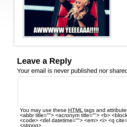
Leave a Reply
Your email is
never
published nor shared
You may use these
HTML
tags and attribute
<abbr title=""> <acronym title=""> <b> <bloc
<code> <del datetime=""> <em> <i> <q cite=
<strong>