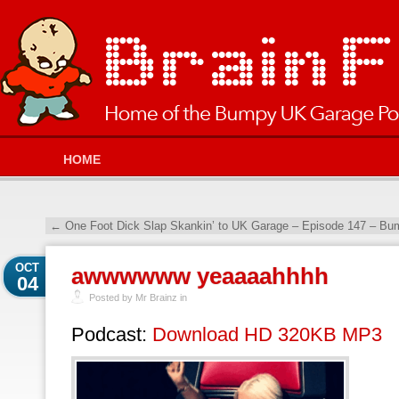
HOME
←
One Foot Dick Slap Skankin’ to UK Garage – Episode 147 – Bu
OCT
awwwwww yeaaaahhhh
04
Posted by Mr Brainz in
Podcast:
Download HD 320KB MP3