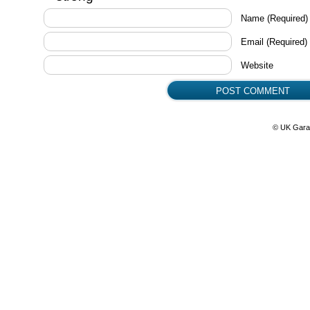
Name
(Required)
Email
(Required)
Website
© UK Gara