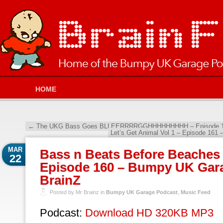
HOME
←
The UKG Bass Goes BLLEERRRRGGHHHHHHHHH – Episode 159
Let’s Get Animal Vol 1 – Episode 161
MAR
Bass n Beats Before Beaches 
22
Episode 160 – Bumpy UK Gara
BrainZ
Posted by Mr Brainz in
Bumpy UK Garage Podcast
,
Music Feed
Podcast:
Download HD 320KB MP3