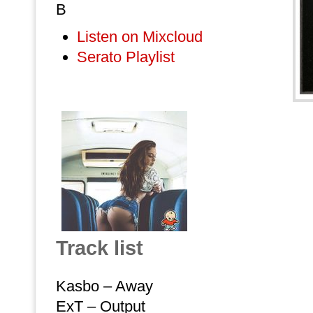
B
Listen on Mixcloud
Serato Playlist
Track list
Kasbo – Away
ExT – Output