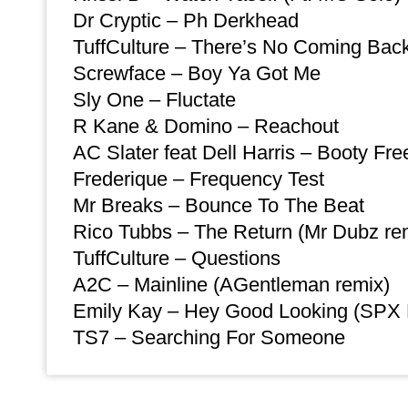
Dr Cryptic – Ph Derkhead
TuffCulture – There’s No Coming Bac
Screwface – Boy Ya Got Me
Sly One – Fluctate
R Kane & Domino – Reachout
AC Slater feat Dell Harris – Booty Fre
Frederique – Frequency Test
Mr Breaks – Bounce To The Beat
Rico Tubbs – The Return (Mr Dubz re
TuffCulture – Questions
A2C – Mainline (AGentleman remix)
Emily Kay – Hey Good Looking (SPX
TS7 – Searching For Someone