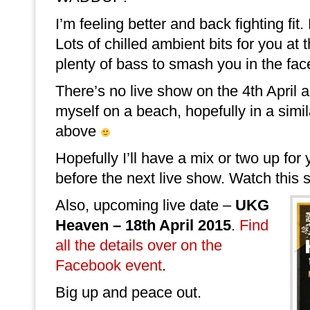
I’m feeling better and back fighting fit
Lots of chilled ambient bits for you at 
plenty of bass to smash you in the face
There’s no live show on the 4th April a
myself on a beach, hopefully in a simil
above
Hopefully I’ll have a mix or two up for 
before the next live show. Watch this 
Also, upcoming live date –
UKG
Heaven – 18th April 2015
.
Find
all the details over on the
Facebook event
.
Big up and peace out.