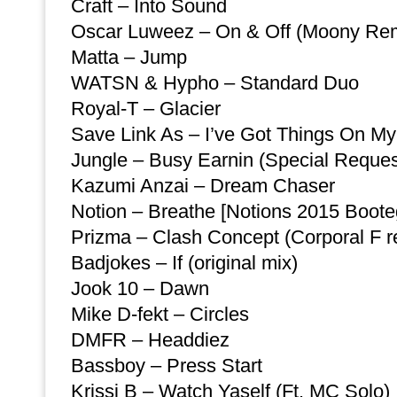
Craft – Into Sound
Oscar Luweez – On & Off (Moony Re
Matta – Jump
WATSN & Hypho – Standard Duo
Royal-T – Glacier
Save Link As – I’ve Got Things On M
Jungle – Busy Earnin (Special Reques
Kazumi Anzai – Dream Chaser
Notion – Breathe [Notions 2015 Boote
Prizma – Clash Concept (Corporal F r
Badjokes – If (original mix)
Jook 10 – Dawn
Mike D-fekt – Circles
DMFR – Headdiez
Bassboy – Press Start
Krissi B – Watch Yaself (Ft. MC Solo)