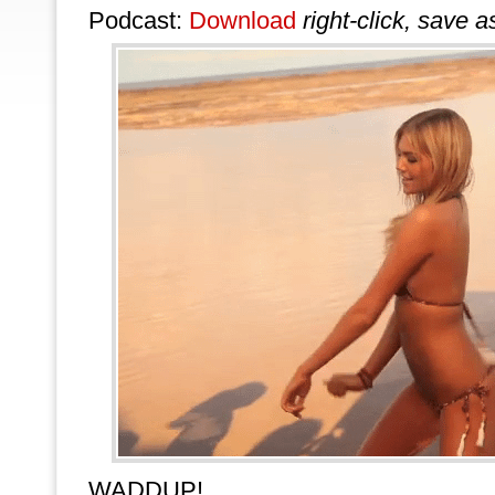
Podcast:
Download
right-click, save a
WADDUP!