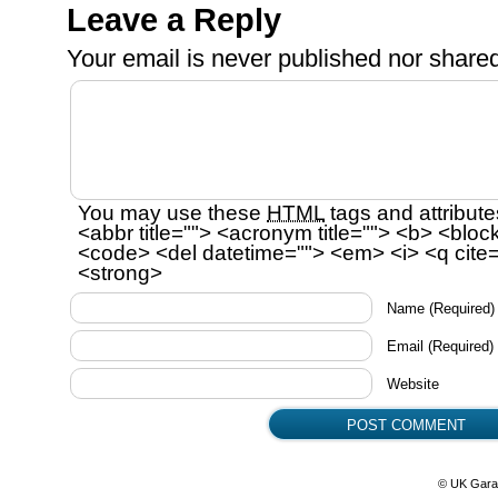
Leave a Reply
Your email is
never
published nor shared
You may use these
HTML
tags and attribute
<abbr title=""> <acronym title=""> <b> <bloc
<code> <del datetime=""> <em> <i> <q cite=
<strong>
Name
(Required)
Email
(Required)
Website
© UK Gara