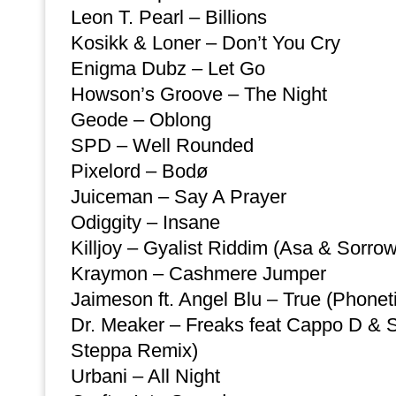
Leon T. Pearl – Billions
Kosikk & Loner – Don’t You Cry
Enigma Dubz – Let Go
Howson’s Groove – The Night
Geode – Oblong
SPD – Well Rounded
Pixelord – Bodø
Juiceman – Say A Prayer
Odiggity – Insane
Killjoy – Gyalist Riddim (Asa & Sorro
Kraymon – Cashmere Jumper
Jaimeson ft. Angel Blu – True (Phone
Dr. Meaker – Freaks feat Cappo D & 
Steppa Remix)
Urbani – All Night