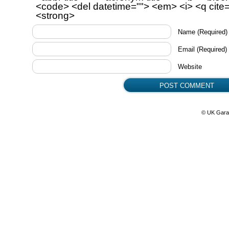
<code> <del datetime=""> <em> <i> <q cite=
<strong>
Name
(Required)
Email
(Required)
Website
© UK Gara