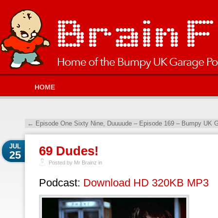
HOME
←
Episode One Sixty Nine, Duuuude – Episode 169 – Bumpy UK G
JUL
69 Dudes!
25
Posted by Mr Brainz in
Podcast:
Download HD 320KB MP3