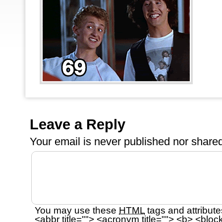
Leave a Reply
Your email is
never
published nor shared
You may use these
HTML
tags and attribute
<abbr title=""> <acronym title=""> <b> <bloc