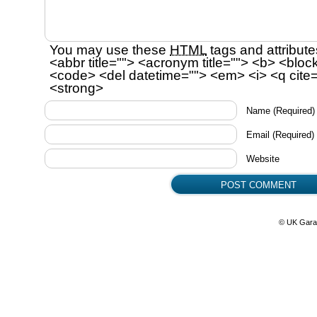
You may use these
HTML
tags and attribute
<abbr title=""> <acronym title=""> <b> <bloc
<code> <del datetime=""> <em> <i> <q cite=
<strong>
Name
(Required)
Email
(Required)
Website
© UK Gara