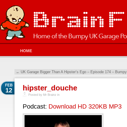
HOME
←
UK Garage Bigger Than A Hipster’s Ego – Episode 174 – Bumpy
FEB
hipster_douche
12
Posted by Mr Brainz in
Podcast:
Download HD 320KB MP3