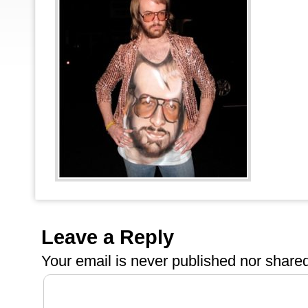
Leave a Reply
Your email is
never
published nor shared