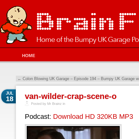
HOME
←
Colon Blowing UK Garage – Episode 194 – Bumpy UK Garage wi
JUL
van-wilder-crap-scene-o
18
Posted by Mr Brainz in
Podcast:
Download HD 320KB MP3