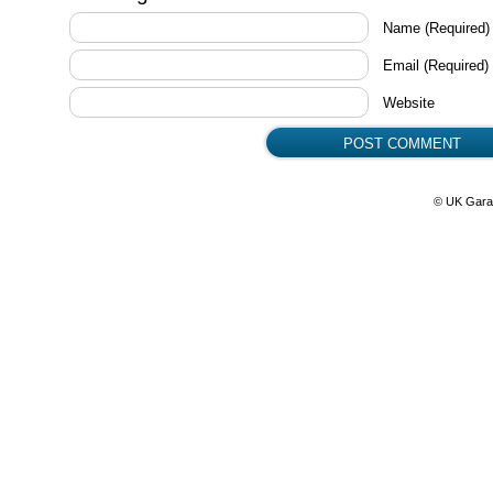
Name
(Required)
Email
(Required)
Website
© UK Gara