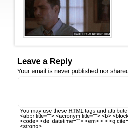
Leave a Reply
Your email is
never
published nor shared
You may use these
HTML
tags and attribute
<abbr title=""> <acronym title=""> <b> <bloc
<code> <del datetime=""> <em> <i> <q cite=
<strong>