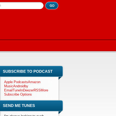
h
SUBSCRIBE TO PODCAST
Apple Podcasts
Amazon
Music
Android
by
Email
TuneIn
Deezer
RSS
More
Subscribe Options
SEND ME TUNES