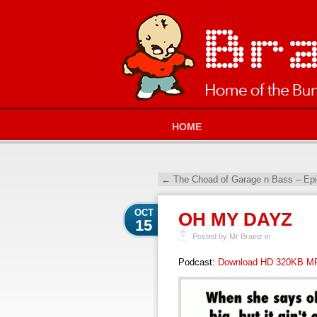
HOME
←
The Choad of Garage n Bass – Ep
OCT
OH MY DAYZ
15
Posted by Mr Brainz in
Podcast:
Download HD 320KB M