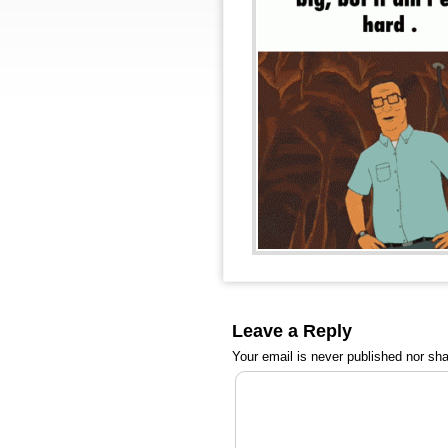
Leave a Reply
Your email is
never
published nor sha