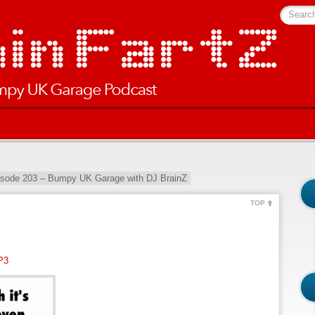
Searc
isode 203 – Bumpy UK Garage with DJ BrainZ
TOP
P3