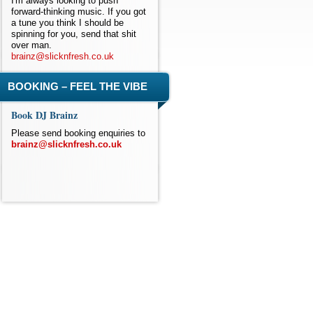
I'm always looking to push
forward-thinking music. If you got
a tune you think I should be
spinning for you, send that shit
over man.
brainz@slicknfresh.co.uk
BOOKING – FEEL THE VIBE
Book DJ Brainz
Please send booking enquiries to
brainz@slicknfresh.co.uk