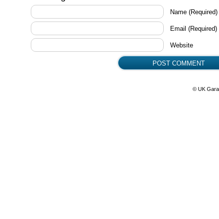
Name
(Required)
Email
(Required)
Website
© UK Gara