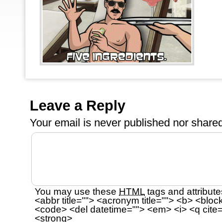
Leave a Reply
Your email is
never
published nor shared
You may use these
HTML
tags and attribute
<abbr title=""> <acronym title=""> <b> <bloc
<code> <del datetime=""> <em> <i> <q cite=
<strong>