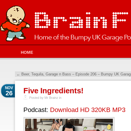
HOME
←
Beer, Tequila, Garage n Bass – Episode 206 – Bumpy UK Garag
NOV
Five Ingredients!
26
Posted by Mr Brainz in
Podcast:
Download HD 320KB MP3