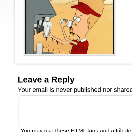
Leave a Reply
Your email is
never
published nor shared
You may use these
HTML
tags and attribute