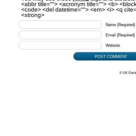
<abbr title=""> <acronym title=""> <b> <bloc
<code> <del datetime=""> <em> <i> <q cite=
<strong>
Name
(Required)
Email
(Required)
Website
© UK Gara