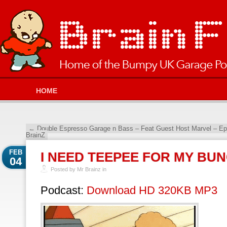
HOME
←
Double Espresso Garage n Bass – Feat Guest Host Marvel – E
BrainZ
FEB
I NEED TEEPEE FOR MY BU
04
Posted by Mr Brainz in
Podcast:
Download HD 320KB MP3