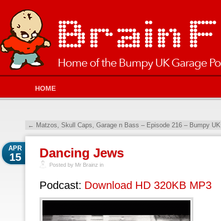
HOME
←
Matzos, Skull Caps, Garage n Bass – Episode 216 – Bumpy UK 
APR
Dancing Jews
15
Posted by Mr Brainz in
Podcast:
Download HD 320KB MP3