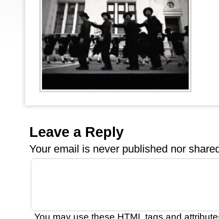
Leave a Reply
Your email is
never
published nor shared
You may use these
HTML
tags and attribute