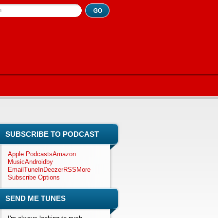
h
SUBSCRIBE TO PODCAST
Apple Podcasts
Amazon
Music
Android
by
Email
TuneIn
Deezer
RSS
More
Subscribe Options
SEND ME TUNES