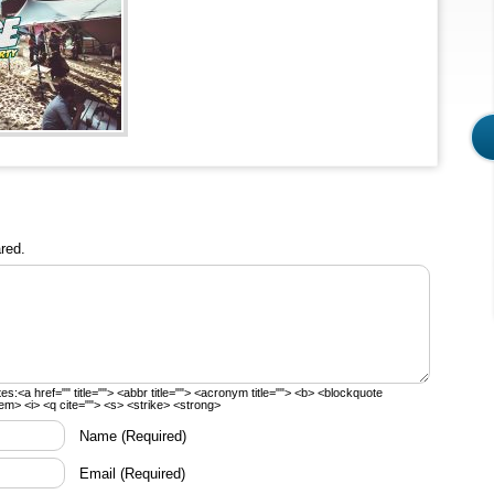
red.
tes:
<a href="" title=""> <abbr title=""> <acronym title=""> <b> <blockquote
em> <i> <q cite=""> <s> <strike> <strong>
Name
(Required)
Email
(Required)