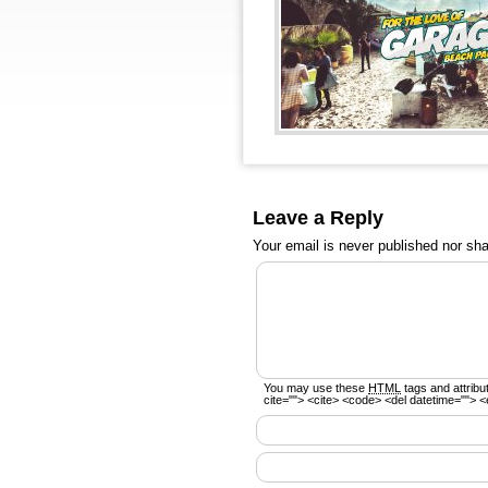
Leave a Reply
Your email is
never
published nor sha
You may use these
HTML
tags and attribu
cite=""> <cite> <code> <del datetime=""> <