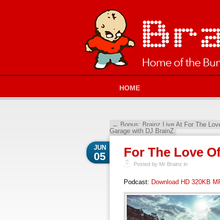
HOME
←
Bonus: Brainz Live At For The Lo
Garage with DJ BrainZ
JUN
For The Love O
05
Posted by Mr Brainz in
Podcast:
Download HD 320KB M