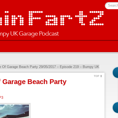
Searc
ve Of Garage Beach Party 29/05/2017 – Episode 219 – Bumpy UK
TOP
f Garage Beach Party
P3