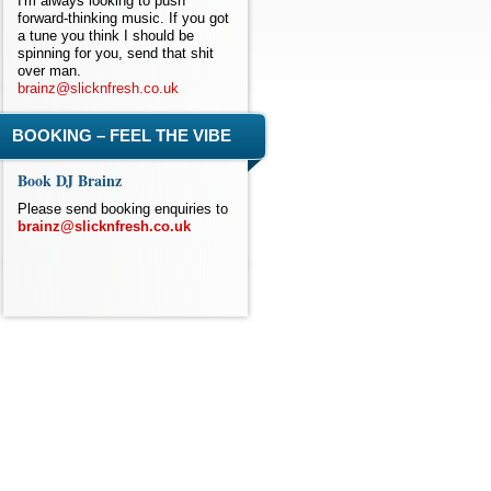
I'm always looking to push
forward-thinking music. If you got
a tune you think I should be
spinning for you, send that shit
over man.
brainz@slicknfresh.co.uk
BOOKING – FEEL THE VIBE
Book DJ Brainz
Please send booking enquiries to
brainz@slicknfresh.co.uk