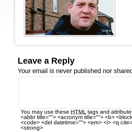
Leave a Reply
Your email is
never
published nor shared
You may use these
HTML
tags and attribute
<abbr title=""> <acronym title=""> <b> <bloc
<code> <del datetime=""> <em> <i> <q cite=
<strong>