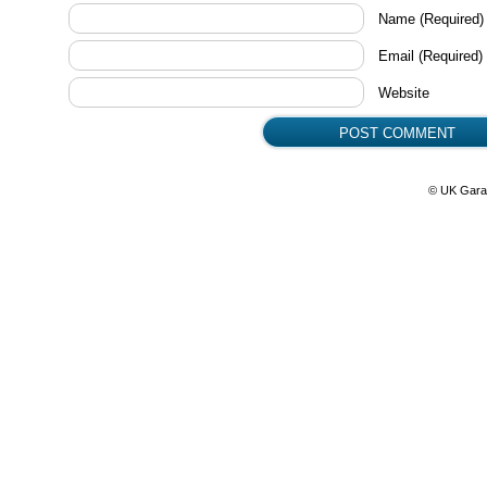
Name
(Required)
Email
(Required)
Website
© UK Gara