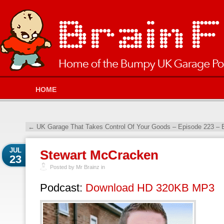
HOME
←
UK Garage That Takes Control Of Your Goods – Episode 223 –
JUL
Stewart McCracken
23
Posted by Mr Brainz in
Podcast:
Download HD 320KB MP3