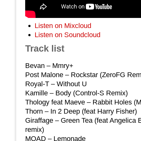
Listen on Mixcloud
Listen on Soundcloud
Track list
Bevan – Mmry+
Post Malone – Rockstar (ZeroFG Rem
Royal-T – Without U
Kamille – Body (Control-S Remix)
Thology feat Maeve – Rabbit Holes (M
Thorn – In 2 Deep (feat Harry Fisher)
Giraffage – Green Tea (feat Angelica 
remix)
MOAD – Lemonade