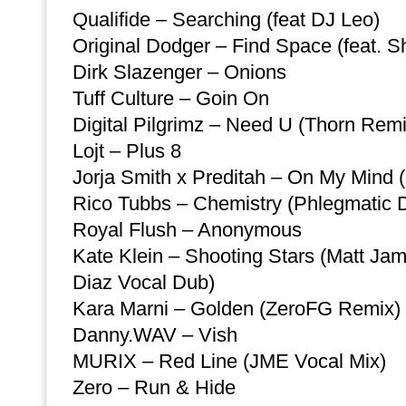
Qualifide – Searching (feat DJ Leo)
Original Dodger – Find Space (feat. S
Dirk Slazenger – Onions
Tuff Culture – Goin On
Digital Pilgrimz – Need U (Thorn Remi
Lojt – Plus 8
Jorja Smith x Preditah – On My Mind (
Rico Tubbs – Chemistry (Phlegmatic 
Royal Flush – Anonymous
Kate Klein – Shooting Stars (Matt Ja
Diaz Vocal Dub)
Kara Marni – Golden (ZeroFG Remix)
Danny.WAV – Vish
MURIX – Red Line (JME Vocal Mix)
Zero – Run & Hide