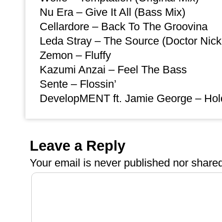
Nu Era – Give It All (Bass Mix)
Cellardore – Back To The Groovina
Leda Stray – The Source (Doctor Nic
Zemon – Fluffy
Kazumi Anzai – Feel The Bass
Sente – Flossin’
DevelopMENT ft. Jamie George – Hold
Leave a Reply
Your email is
never
published nor shared