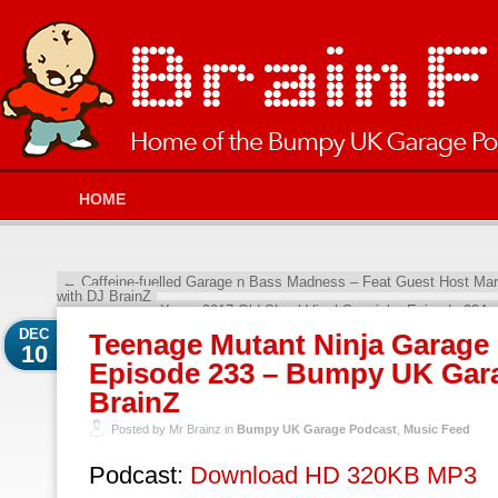
HOME
←
Caffeine-fuelled Garage n Bass Madness – Feat Guest Host Ma
with DJ BrainZ
Xmas 2017 Old Skool Vinyl Special – Episode 234
DEC
Teenage Mutant Ninja Garage 
10
Episode 233 – Bumpy UK Gara
BrainZ
Posted by Mr Brainz in
Bumpy UK Garage Podcast
,
Music Feed
Podcast:
Download HD 320KB MP3