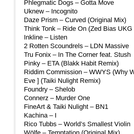
Phlegmatic Dogs – Gotta Move
Uknew – Incognito
Daze Prism – Curved (Original Mix)
Think Tonk – Ride On (Zed Bias UKG 
Inkline – Listen
2 Rotten Scoundrels – LDN Massive
Tru Fonix – In The Corner feat. Stush
Pinky – ETA (Blakk Habit Remix)
Riddim Commission – WWYS (Why Wou
Eve ] (Taiki Nulight Remix)
Foundry – Shelob
Connerz – Murder One
FineArt & Taiki Nulight – BN1
Kachina – I
Rico Tubbs – World’s Smallest Violin
Wölfe – Temptation (Original Mix)