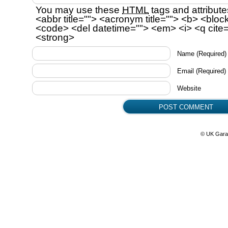
You may use these
HTML
tags and attribute
<abbr title=""> <acronym title=""> <b> <bloc
<code> <del datetime=""> <em> <i> <q cite=
<strong>
Name
(Required)
Email
(Required)
Website
© UK Gara