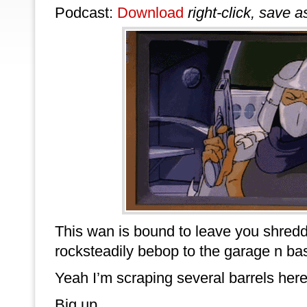
Podcast:
Download
right-click, save a
This wan is bound to leave you shredd
rocksteadily bebop to the garage n ba
Yeah I’m scraping several barrels here.
Big up