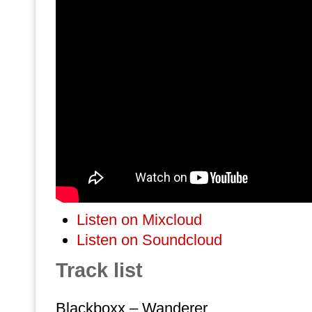
Listen on Mixcloud
Listen on Soundcloud
Track list
Blackboxx – Wanderer