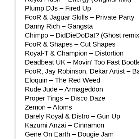
Plump DJs – Fired Up
FooR & Jaguar Skills – Private Party
Danny Rich – Gangsta
Chimpo – DidDieDoDat? (Ghost remix
FooR & Shapes – Cut Shapes
Royal-T & Champion – Distortion
Deadbeat UK – Movin’ Too Fast Bootl
FooR, Jay Robinson, Dekar Artist – 
Eloquin – The Red Weed
Rude Jude – Armageddon
Proper Tings – Disco Daze
Zemon – Atoms
Barely Royal & Distro – Gun Up
Kazumi Anzai – Cinnamon
Gene On Earth – Dougie Jam