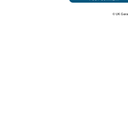
© UK Gara