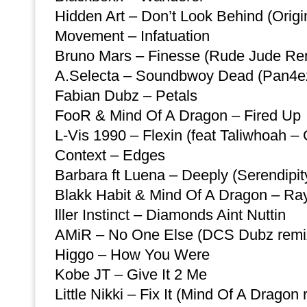
Hidden Art – Don’t Look Behind (Origi
Movement – Infatuation
Bruno Mars – Finesse (Rude Jude Rem
A.Selecta – Soundbwoy Dead (Pan4e
Fabian Dubz – Petals
FooR & Mind Of A Dragon – Fired Up
L-Vis 1990 – Flexin (feat Taliwhoah –
Context – Edges
Barbara ft Luena – Deeply (Serendipi
Blakk Habit & Mind Of A Dragon – Ray
lller Instinct – Diamonds Aint Nuttin
AMiR – No One Else (DCS Dubz remi
Higgo – How You Were
Kobe JT – Give It 2 Me
Little Nikki – Fix It (Mind Of A Dragon 