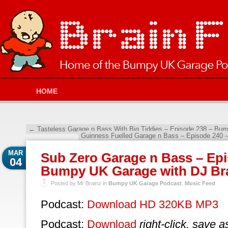
HOME
←
Tasteless Garage n Bass With Big Tiddies – Episode 238 – Bu
Guinness Fuelled Garage n Bass – Episode 240
MAR
Sub Zero Garage n Bass – Epi
04
Bumpy UK Garage with DJ Br
Posted by Mr Brainz in
Bumpy UK Garage Podcast
,
Music Feed
Podcast:
Download HD 320KB MP3
Podcast:
Download
right-click, save a