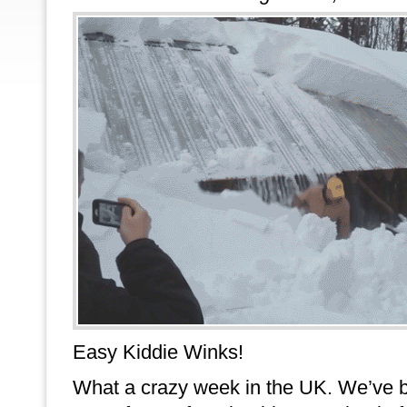
Easy Kiddie Winks!
What a crazy week in the UK. We’ve 