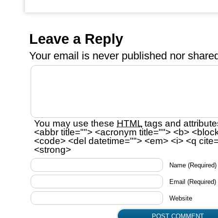
Leave a Reply
Your email is
never
published nor shared
You may use these
HTML
tags and attribute
<abbr title=""> <acronym title=""> <b> <bloc
<code> <del datetime=""> <em> <i> <q cite=
<strong>
Name
(Required)
Email
(Required)
Website