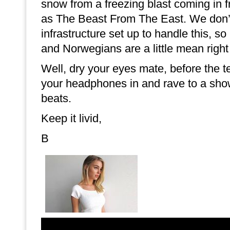
snow from a freezing blast coming in
as The Beast From The East. We don’
infrastructure set up to handle this, s
and Norwegians are a little mean right
Well, dry your eyes mate, before the te
your headphones in and rave to a sho
beats.
Keep it livid,
B