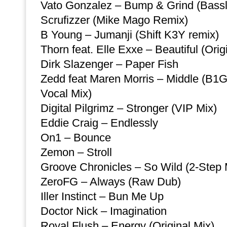
Vato Gonzalez – Bump & Grind (Bassli
Scrufizzer (Mike Mago Remix)
B Young – Jumanji (Shift K3Y remix)
Thorn feat. Elle Exxe – Beautiful (Orig
Dirk Slazenger – Paper Fish
Zedd feat Maren Morris – Middle (
Vocal Mix)
Digital Pilgrimz – Stronger (VIP Mix)
Eddie Craig – Endlessly
On1 – Bounce
Zemon – Stroll
Groove Chronicles – So Wild (2-Step 
ZeroFG – Always (Raw Dub)
Iller Instinct – Bun Me Up
Doctor Nick – Imagination
Royal Flush – Energy (Original Mix)