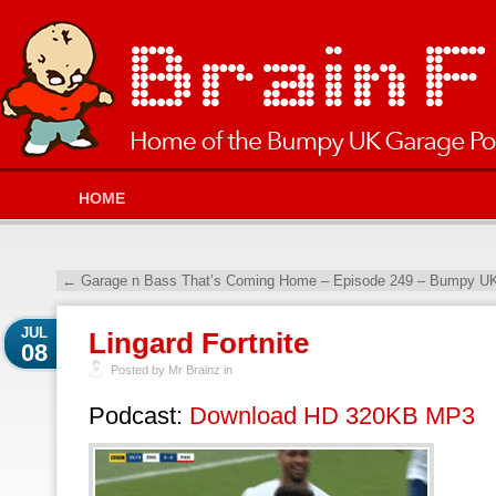
HOME
←
Garage n Bass That’s Coming Home – Episode 249 – Bumpy UK
JUL
Lingard Fortnite
08
Posted by Mr Brainz in
Podcast:
Download HD 320KB MP3