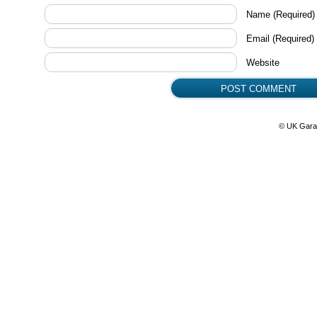
Name
(Required)
Email
(Required)
Website
© UK Gara