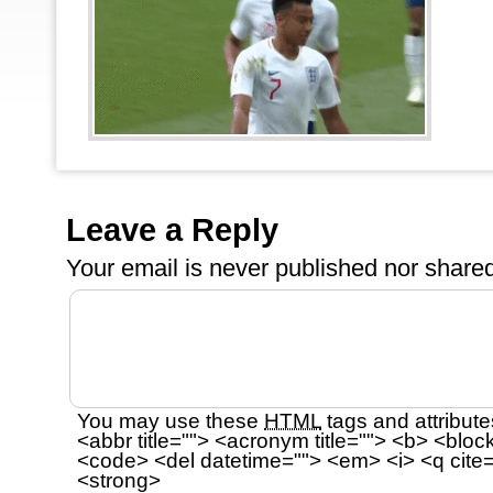
Leave a Reply
Your email is
never
published nor shared
You may use these
HTML
tags and attribute
<abbr title=""> <acronym title=""> <b> <bloc
<code> <del datetime=""> <em> <i> <q cite=
<strong>