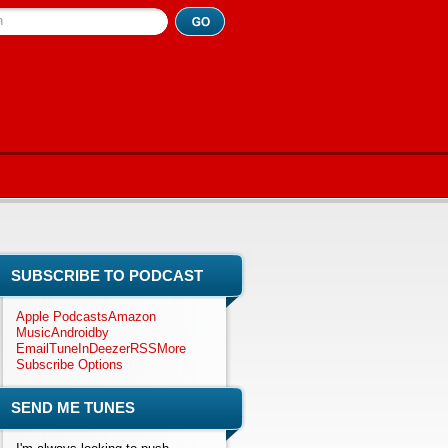
h
SUBSCRIBE TO PODCAST
Apple Podcasts
Amazon
Music
Android
by
Email
TuneIn
Deezer
RSS
More
Subscribe Options
SEND ME TUNES