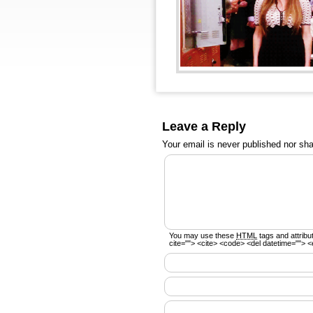
Leave a Reply
Your email is
never
published nor sha
You may use these
HTML
tags and attribu
cite=""> <cite> <code> <del datetime=""> <