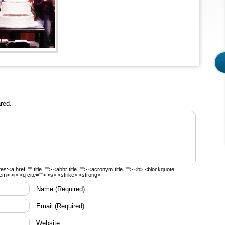
red.
tes:
<a href="" title=""> <abbr title=""> <acronym title=""> <b> <blockquote
em> <i> <q cite=""> <s> <strike> <strong>
Name
(Required)
Email
(Required)
Website