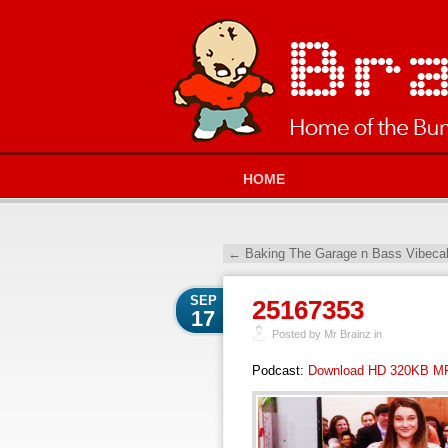
HOME
←
Baking The Garage n Bass Vibeca
SEP
25167353
17
Posted by Mr Brainz in
Podcast:
Download HD 320KB M