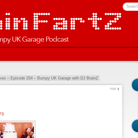
Searc
kes – Episode 254 – Bumpy UK Garage with DJ BrainZ
TOP
P3