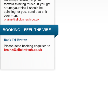
I'm always looking to push
forward-thinking music. If you got
a tune you think I should be
spinning for you, send that shit
over man.
brainz@slicknfresh.co.uk
BOOKING – FEEL THE VIBE
Book DJ Brainz
Please send booking enquiries to
brainz@slicknfresh.co.uk