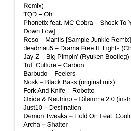
Remix)
TQD – Oh
Phonetix feat. MC Cobra – Shock To 
Down Low]
Reso – Mantis [Sample Junkie Remix]
deadmau5 – Drama Free ft. Lights (Ch
Jay-Z – Big Pimpin’ (Ryuken Bootleg)
Tuff Culture – Carbon
Barbudo – Feelers
Nosk – Black Bass (original mix)
Fork And Knife – Robotto
Oxide & Neutrino – Dilemma 2.0 (inst
Just10 – Destination
Demon Tweaks – Hold On Feat. Coo
Archa – Shatter