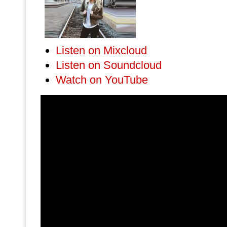
Listen on Mixcloud
Listen on Soundcloud
Watch on YouTube