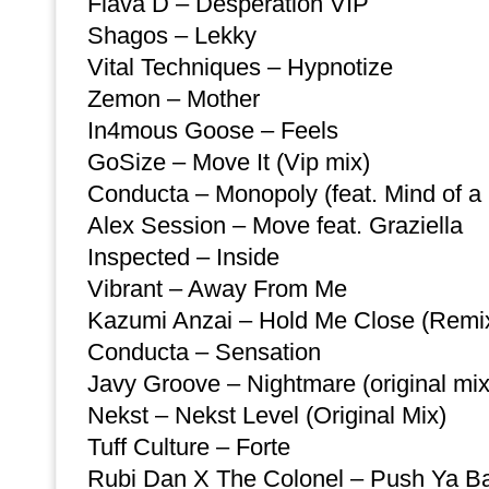
Flava D – Desperation VIP
Shagos – Lekky
Vital Techniques – Hypnotize
Zemon – Mother
In4mous Goose – Feels
GoSize – Move It (Vip mix)
Conducta – Monopoly (feat. Mind of a
Alex Session – Move feat. Graziella
Inspected – Inside
Vibrant – Away From Me
Kazumi Anzai – Hold Me Close (Remi
Conducta – Sensation
Javy Groove – Nightmare (original mix
Nekst – Nekst Level (Original Mix)
Tuff Culture – Forte
Rubi Dan X The Colonel – Push Ya Ba