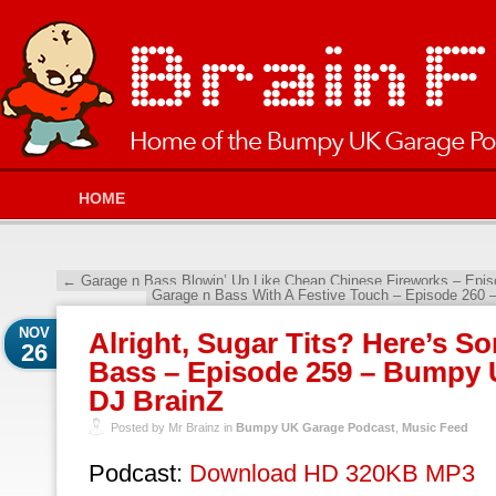
HOME
←
Garage n Bass Blowin’ Up Like Cheap Chinese Fireworks – Epi
Garage n Bass With A Festive Touch – Episode 260
NOV
Alright, Sugar Tits? Here’s S
26
Bass – Episode 259 – Bumpy 
DJ BrainZ
Posted by Mr Brainz in
Bumpy UK Garage Podcast
,
Music Feed
Podcast:
Download HD 320KB MP3