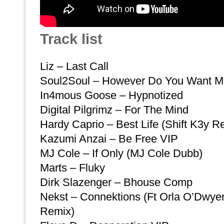
Track list
Liz – Last Call
Soul2Soul – However Do You Want Me
In4mous Goose – Hypnotized
Digital Pilgrimz – For The Mind
Hardy Caprio – Best Life (Shift K3y Re
Kazumi Anzai – Be Free VIP
MJ Cole – If Only (MJ Cole Dubb)
Marts – Fluky
Dirk Slazenger – Bhouse Comp
Nekst – Connektions (Ft Orla O’Dwyer)
Remix)