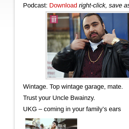
Podcast:
Download
right-click, save a
Wintage. Top wintage garage, mate.
Trust your Uncle Bwainzy.
UKG – coming in your family’s ears