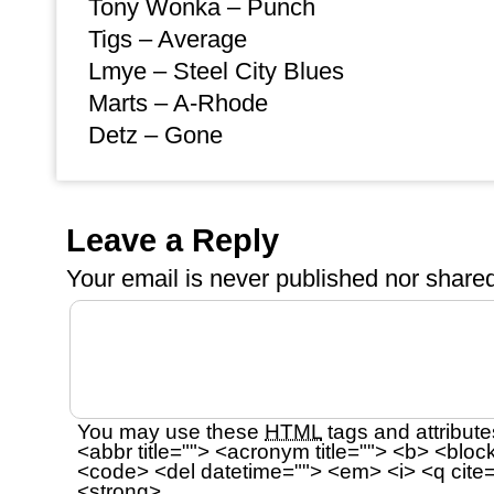
Tony Wonka – Punch
Tigs – Average
Lmye – Steel City Blues
Marts – A-Rhode
Detz – Gone
Leave a Reply
Your email is
never
published nor shared
You may use these
HTML
tags and attribute
<abbr title=""> <acronym title=""> <b> <bloc
<code> <del datetime=""> <em> <i> <q cite=
<strong>