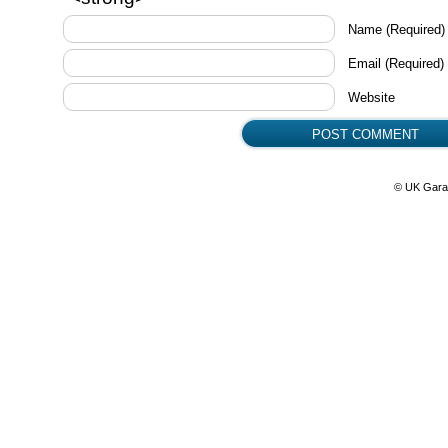
Name
(Required)
Email
(Required)
Website
© UK Gara