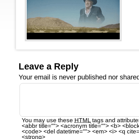
Leave a Reply
Your email is
never
published nor shared
You may use these
HTML
tags and attribute
<abbr title=""> <acronym title=""> <b> <bloc
<code> <del datetime=""> <em> <i> <q cite=
<strong>