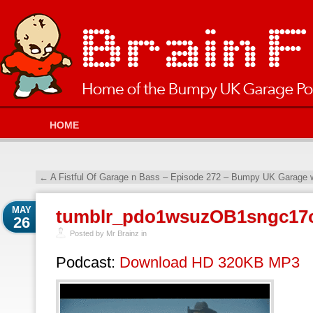
HOME
←
A Fistful Of Garage n Bass – Episode 272 – Bumpy UK Garage w
MAY
tumblr_pdo1wsuzOB1sngc17
26
Posted by Mr Brainz in
Podcast:
Download HD 320KB MP3