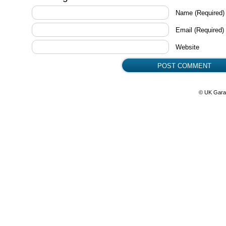
Name
(Required)
Email
(Required)
Website
© UK Gara