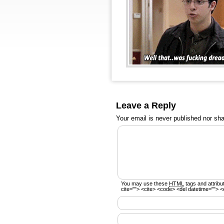
Leave a Reply
Your email is
never
published nor sha
You may use these
HTML
tags and attribu
cite=""> <cite> <code> <del datetime=""> <