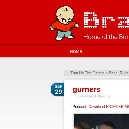
HOME
←
Turn Up The Garage n Bass, Rudeb
SEP
gurners
29
Posted by Mr Brainz in
Podcast:
Download HD 320KB M