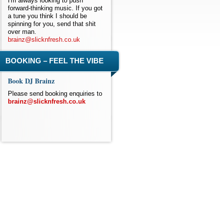
I'm always looking to push
forward-thinking music. If you got
a tune you think I should be
spinning for you, send that shit
over man.
brainz@slicknfresh.co.uk
BOOKING – FEEL THE VIBE
Book DJ Brainz
Please send booking enquiries to
brainz@slicknfresh.co.uk