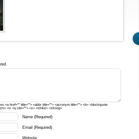
red.
tes:
<a href="" title=""> <abbr title=""> <acronym title=""> <b> <blockquote
em> <i> <q cite=""> <s> <strike> <strong>
Name
(Required)
Email
(Required)
Website