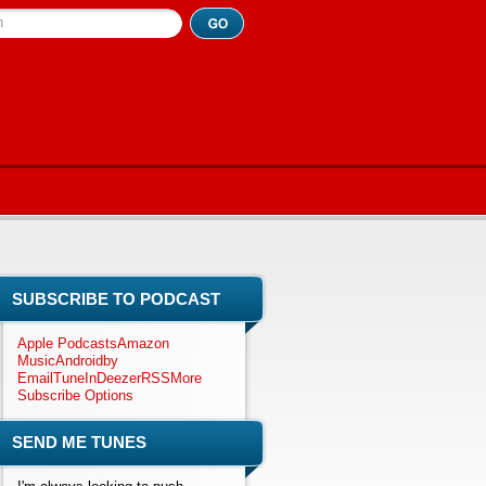
h
SUBSCRIBE TO PODCAST
Apple Podcasts
Amazon
Music
Android
by
Email
TuneIn
Deezer
RSS
More
Subscribe Options
SEND ME TUNES