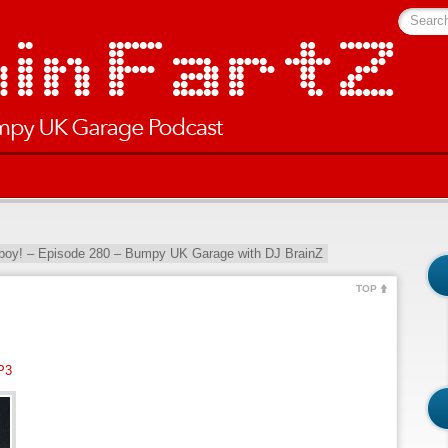
Searc
oy! – Episode 280 – Bumpy UK Garage with DJ BrainZ
TOP
P3