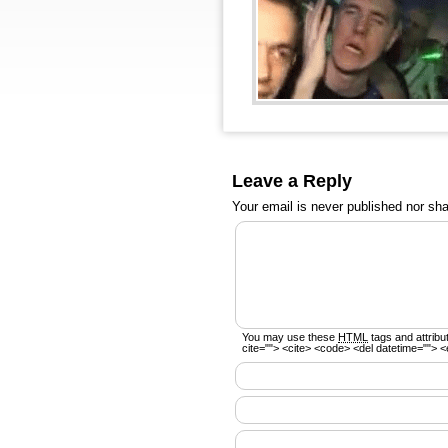
Leave a Reply
Your email is
never
published nor sha
You may use these
HTML
tags and attribu
cite=""> <cite> <code> <del datetime=""> <