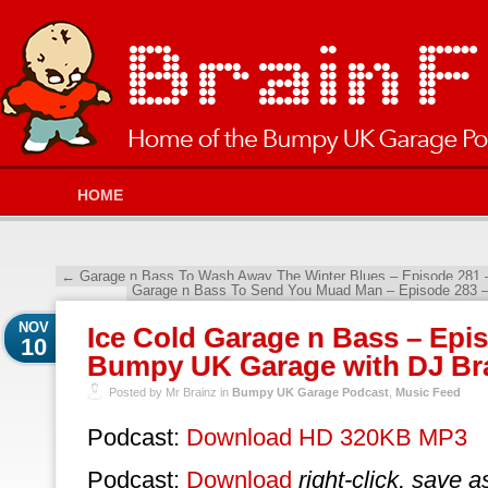
HOME
←
Garage n Bass To Wash Away The Winter Blues – Episode 281 
Garage n Bass To Send You Muad Man – Episode 283 
NOV
Ice Cold Garage n Bass – Epi
10
Bumpy UK Garage with DJ Br
Posted by Mr Brainz in
Bumpy UK Garage Podcast
,
Music Feed
Podcast:
Download HD 320KB MP3
Podcast:
Download
right-click, save a