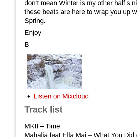
don’t mean Winter is my other half’s n
these beats are here to wrap you up w
Spring.
Enjoy
B
Listen on Mixcloud
Track list
MKII – Time
Mahalia feat Ella Mai – What You Did 