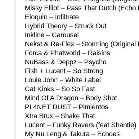
Missy Elliot – Pass That Dutch (Echo 
Eloquin – Infiltrate
Hybrid Theory – Struck Out
Inkline – Carousel
Nekst & Re-Flex – Storming (Original 
Forca & Phatworld – Raisins
NuBass & Deppz – Psycho
Fish + Lucent – So Strong
Louie John – White Label
Cat Kinks – So So Fast
Mind Of A Dragon – Body Shot
PL4NET DUST – Pimientos
Xtra Brux – Shake That
Lucent – Funky Ravers (feat Shantie)
My Nu Leng & Takura – Echoes