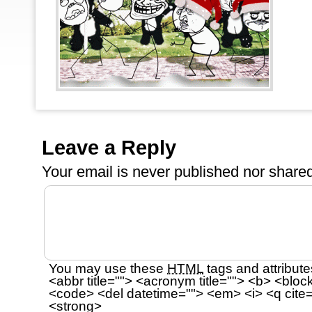
Leave a Reply
Your email is
never
published nor shared
You may use these
HTML
tags and attribute
<abbr title=""> <acronym title=""> <b> <bloc
<code> <del datetime=""> <em> <i> <q cite=
<strong>