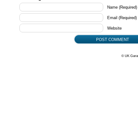
Name
(Required)
Email
(Required)
Website
© UK Gara