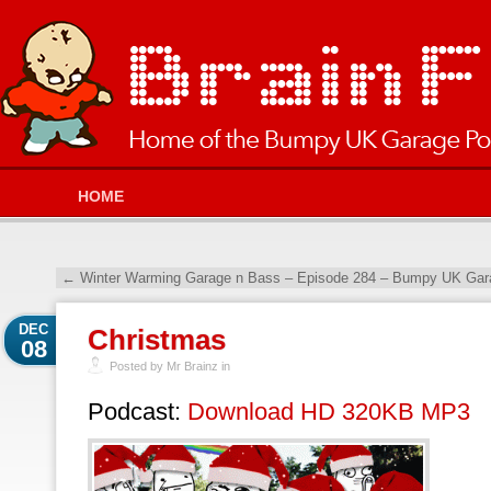
HOME
←
Winter Warming Garage n Bass – Episode 284 – Bumpy UK Gara
DEC
Christmas
08
Posted by Mr Brainz in
Podcast:
Download HD 320KB MP3