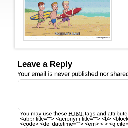
Leave a Reply
Your email is
never
published nor shared
You may use these
HTML
tags and attribute
<abbr title=""> <acronym title=""> <b> <bloc
<code> <del datetime=""> <em> <i> <q cite=