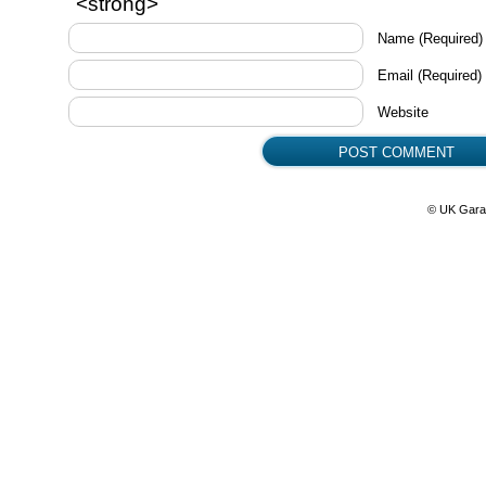
<strong>
Name
(Required)
Email
(Required)
Website
© UK Gara