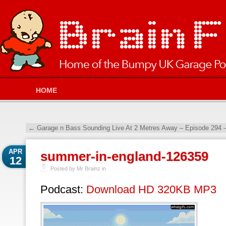
HOME
←
Garage n Bass Sounding Live At 2 Metres Away – Episode 294 
APR
summer-in-england-126359
12
Posted by Mr Brainz in
Podcast:
Download HD 320KB MP3