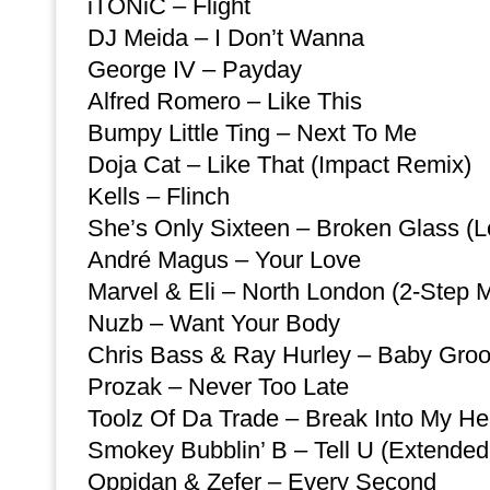
iTONiC – Flight
DJ Meida – I Don’t Wanna
George IV – Payday
Alfred Romero – Like This
Bumpy Little Ting – Next To Me
Doja Cat – Like That (Impact Remix)
Kells – Flinch
She’s Only Sixteen – Broken Glass (L
André Magus – Your Love
Marvel & Eli – North London (2-Step M
Nuzb – Want Your Body
Chris Bass & Ray Hurley – Baby Gro
Prozak – Never Too Late
Toolz Of Da Trade – Break Into My He
Smokey Bubblin’ B – Tell U (Extended
Oppidan & Zefer – Every Second