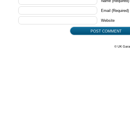
Name
(Required)
Email
(Required)
Website
© UK Gara