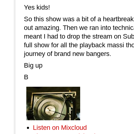
Yes kids!
So this show was a bit of a heartbreak
out amazing. Then we ran into technic
meant I had to drop the stream on Sub
full show for all the playback massi th
journey of brand new bangers.
Big up
B
Listen on Mixcloud