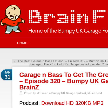
HOME
←
The Best Garage n Bass Of 2020 – Episode 319 – Bumpy UK Ga
Garage n Bass So Cold It’s Dangerous – Episode 321
JAN
Garage n Bass To Get The Gre
31
– Episode 320 – Bumpy UK Ga
BrainZ
Posted by Mr Brainz in
Bumpy UK Garage Podcast
,
Music Feed
Podcast:
Download HD 320KB MP3