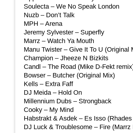
Soulecta – We No Speak London
Nuzb – Don’t Talk
MPH – Arena
Jeremy Sylvester – Superfly
Marrz – Watch Ya Mouth
Manu Twister – Give It To U (Original 
Champion – Jheeze N Bizkits
Candl – The Road (Mike D-Fekt remix
Bowser – Butcher (Original Mix)
Kells – Extra Faff
DJ Meida – Hold On
Millennium Dubs – Strongback
Cooky – My Mind
Habstrakt & Asdek – Es Isso (Rhades 
DJ Luck & Troublesome – Fire (Marrz