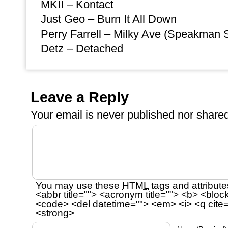
MKII – Kontact
Just Geo – Burn It All Down
Perry Farrell – Milky Ave (Speakman
Detz – Detached
Leave a Reply
Your email is
never
published nor shared
You may use these
HTML
tags and attribute
<abbr title=""> <acronym title=""> <b> <bloc
<code> <del datetime=""> <em> <i> <q cite=
<strong>