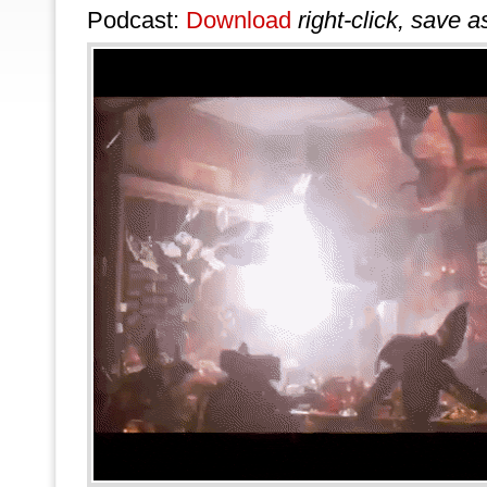
Podcast:
Download
right-click, save a