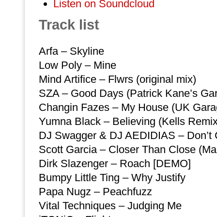
Listen on Soundcloud
Track list
Arfa – Skyline
Low Poly – Mine
Mind Artifice – Flwrs (original mix)
SZA – Good Days (Patrick Kane’s Ga
Changin Fazes – My House (UK Gara
Yumna Black – Believing (Kells Remix
DJ Swagger & DJ AEDIDIAS – Don’t 
Scott Garcia – Closer Than Close (Ma
Dirk Slazenger – Roach [DEMO]
Bumpy Little Ting – Why Justify
Papa Nugz – Peachfuzz
Vital Techniques – Judging Me