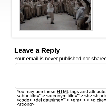
Leave a Reply
Your email is
never
published nor shared
You may use these
HTML
tags and attribute
<abbr title=""> <acronym title=""> <b> <bloc
<code> <del datetime=""> <em> <i> <q cite=
<strong>