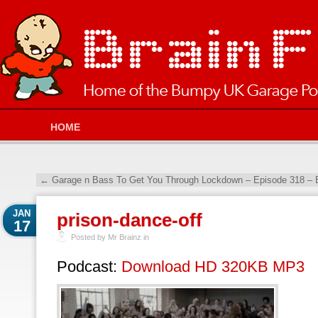
HOME
←
Garage n Bass To Get You Through Lockdown – Episode 318 – 
JAN
prison-dance-off
17
Posted by Mr Brainz in
Podcast:
Download HD 320KB MP3