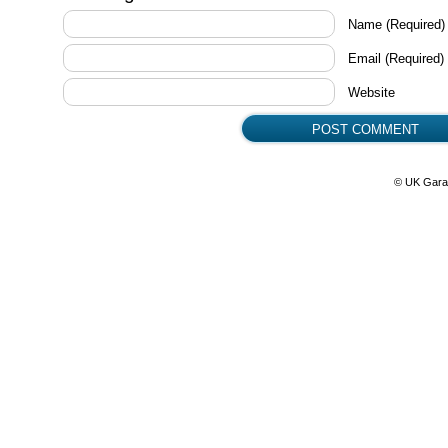
Name
(Required)
Email
(Required)
Website
© UK Gara