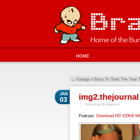
HOME
←
Garage n Bass To Start The Year 
JAN
img2.thejournal
03
Posted by Mr Brainz in
Podcast:
Download HD 320KB M