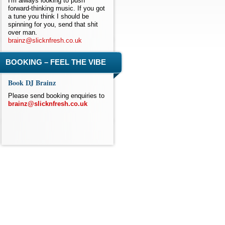
I'm always looking to push
forward-thinking music. If you got
a tune you think I should be
spinning for you, send that shit
over man.
brainz@slicknfresh.co.uk
BOOKING – FEEL THE VIBE
Book DJ Brainz
Please send booking enquiries to
brainz@slicknfresh.co.uk