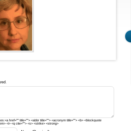
red.
tes:
<a href="" title=""> <abbr title=""> <acronym title=""> <b> <blockquote
em> <i> <q cite=""> <s> <strike> <strong>