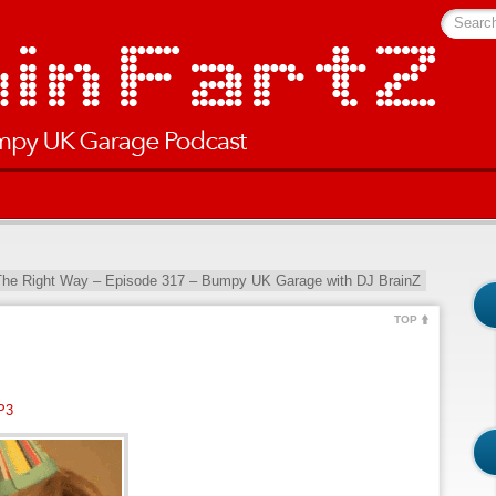
Searc
The Right Way – Episode 317 – Bumpy UK Garage with DJ BrainZ
TOP
P3