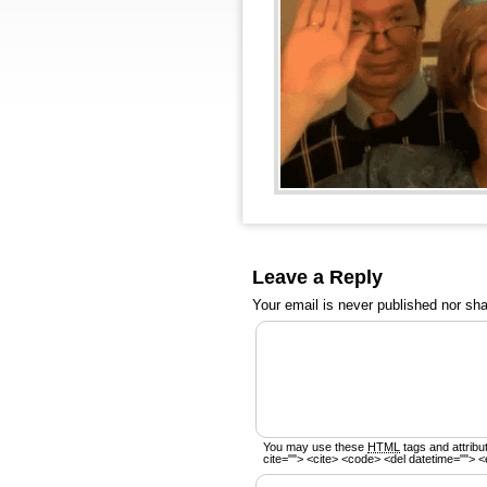
Leave a Reply
Your email is
never
published nor sha
You may use these
HTML
tags and attribu
cite=""> <cite> <code> <del datetime=""> <