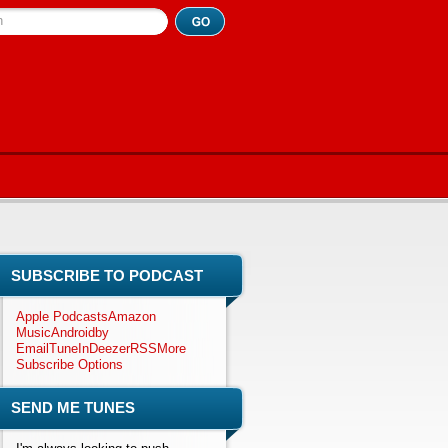
h
SUBSCRIBE TO PODCAST
Apple Podcasts
Amazon
Music
Android
by
Email
TuneIn
Deezer
RSS
More
Subscribe Options
SEND ME TUNES