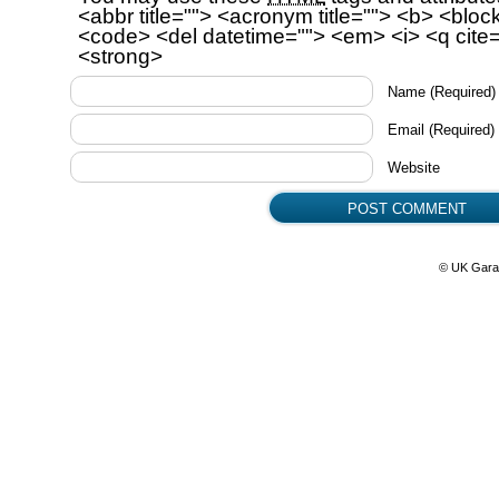
<abbr title=""> <acronym title=""> <b> <bloc
<code> <del datetime=""> <em> <i> <q cite=
<strong>
Name
(Required)
Email
(Required)
Website
© UK Gara