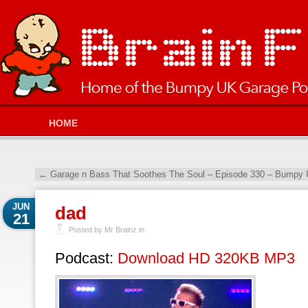
HOME
←
Garage n Bass That Soothes The Soul – Episode 330 – Bumpy 
JUN
dad
21
Posted by Mr Brainz in
Podcast:
Download HD 320KB MP3