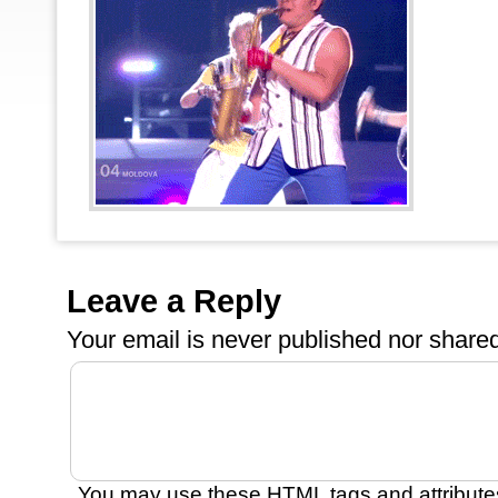
Leave a Reply
Your email is
never
published nor shared
You may use these
HTML
tags and attribute