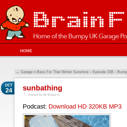
HOME
←
Garage n Bass For That Winter Sunshine – Episode 338 – Bump
OCT
sunbathing
24
Posted by Mr Brainz in
Podcast:
Download HD 320KB MP3