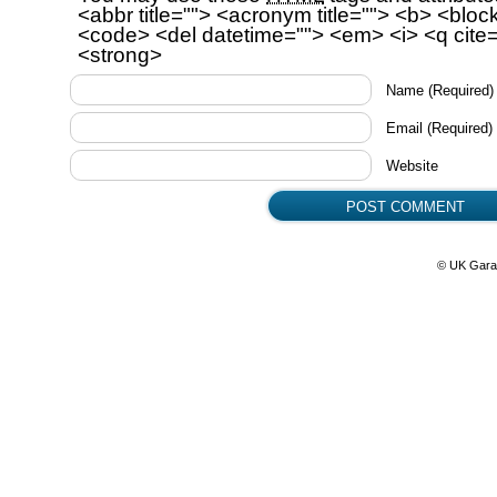
<abbr title=""> <acronym title=""> <b> <bloc
<code> <del datetime=""> <em> <i> <q cite=
<strong>
Name
(Required)
Email
(Required)
Website
© UK Gara