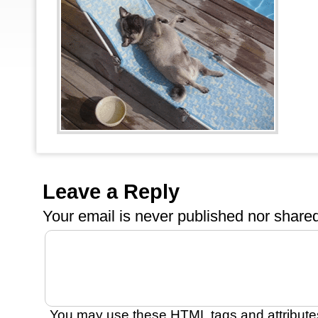
Leave a Reply
Your email is
never
published nor shared
You may use these
HTML
tags and attribute