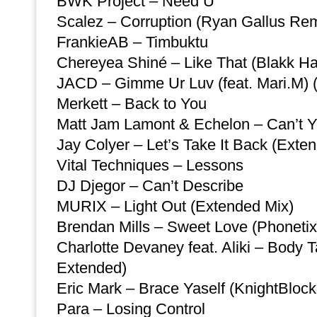
BWK Project – Need U
Scalez – Corruption (Ryan Gallus Rem
FrankieAB – Timbuktu
Chereyea Shiné – Like That (Blakk Ha
JACD – Gimme Ur Luv (feat. Mari.M) 
Merkett – Back to You
Matt Jam Lamont & Echelon – Can’t Y
Jay Colyer – Let’s Take It Back (Exte
Vital Techniques – Lessons
DJ Djegor – Can’t Describe
MURIX – Light Out (Extended Mix)
Brendan Mills – Sweet Love (Phonetix
Charlotte Devaney feat. Aliki – Body 
Extended)
Eric Mark – Brace Yaself (KnightBloc
Para – Losing Control