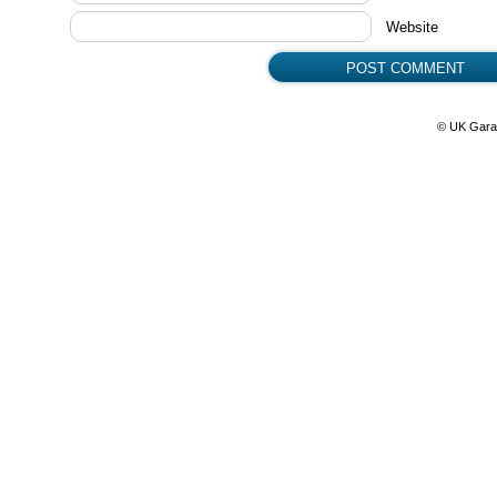
Website
© UK Gara