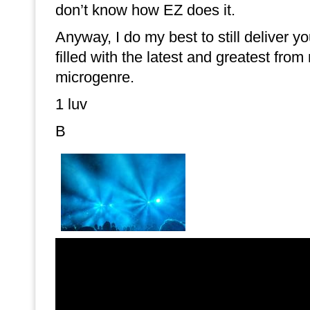
don’t know how EZ does it.
Anyway, I do my best to still deliver 
filled with the latest and greatest from
microgenre.
1 luv
B