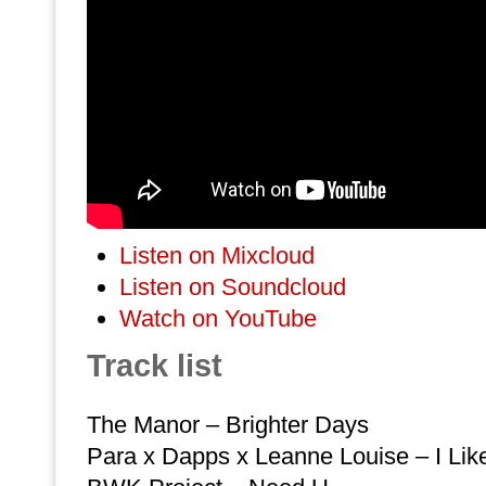
Listen on Mixcloud
Listen on Soundcloud
Watch on YouTube
Track list
The Manor – Brighter Days
Para x Dapps x Leanne Louise – I Like