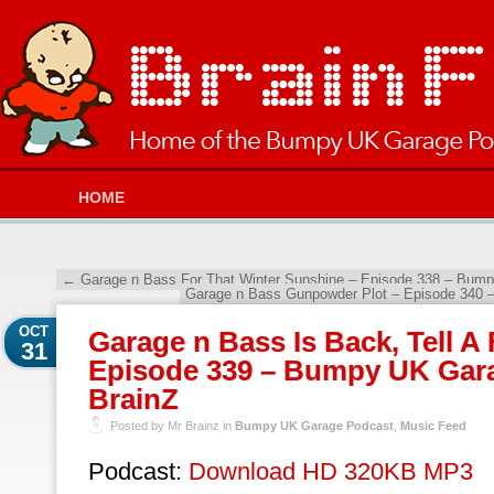
HOME
←
Garage n Bass For That Winter Sunshine – Episode 338 – Bump
Garage n Bass Gunpowder Plot – Episode 340 
OCT
Garage n Bass Is Back, Tell A 
31
Episode 339 – Bumpy UK Gara
BrainZ
Posted by Mr Brainz in
Bumpy UK Garage Podcast
,
Music Feed
Podcast:
Download HD 320KB MP3