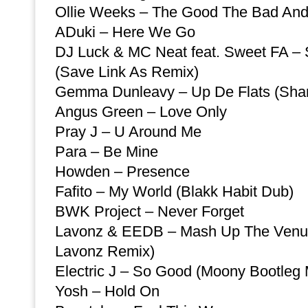
Ollie Weeks – The Good The Bad An
ADuki – Here We Go
DJ Luck & MC Neat feat. Sweet FA – S
(Save Link As Remix)
Gemma Dunleavy – Up De Flats (Sha
Angus Green – Love Only
Pray J – U Around Me
Para – Be Mine
Howden – Presence
Fafito – My World (Blakk Habit Dub)
BWK Project – Never Forget
Lavonz & EEDB – Mash Up The Venue
Lavonz Remix)
Electric J – So Good (Moony Bootleg 
Yosh – Hold On