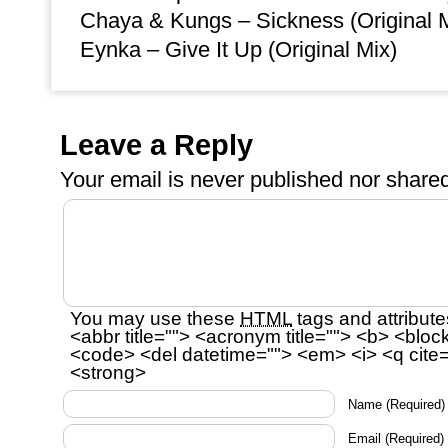
Chaya & Kungs – Sickness (Original 
Eynka – Give It Up (Original Mix)
Leave a Reply
Your email is
never
published nor shared
You may use these
HTML
tags and attribute
<abbr title=""> <acronym title=""> <b> <bloc
<code> <del datetime=""> <em> <i> <q cite=
<strong>
Name
(Required)
Email
(Required)