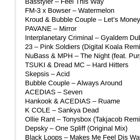
Basstyler – Feel This Way
FM-3 x Bowser – Watermelon
Kroud & Bubble Couple – Let’s Mone
PAVANE – Mirror
Interplanetary Criminal – Gyaldem Du
23 – Pink Soldiers (Digital Koala Remi
NuBass & MPH – The Night (feat. Purp
TSUKI & Dread MC – Hard Hitters
Skepsis – Acid
Bubble Couple – Always Around
ACEDIAS – Seven
Hankook & ACEDIAS – Ruame
K COLE – Sankya Dead
Ollie Rant – Tonysbox (Takjacob Remi
Depsky – One Spliff (Original Mix)
Black Loops – Makes Me Feel Dis Wa