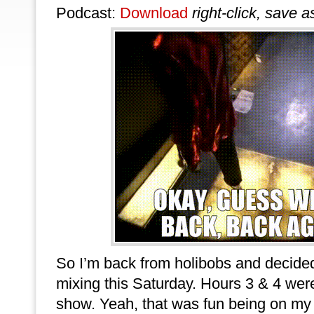
Podcast:
Download
right-click, save a
So I’m back from holibobs and decided
mixing this Saturday. Hours 3 & 4 we
show. Yeah, that was fun being on my fe