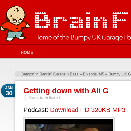
HOME
←
Bumpin’ n Bangin’ Garage n Bass – Episode 345 – Bumpy UK Ga
JAN
Getting down with Ali G
30
Posted by Mr Brainz in
Podcast:
Download HD 320KB MP3