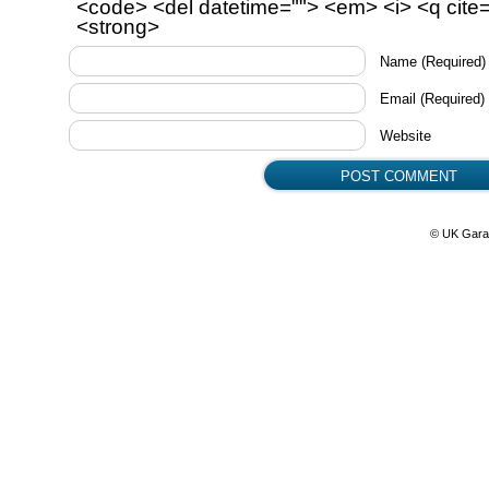
<code> <del datetime=""> <em> <i> <q cite=
<strong>
Name
(Required)
Email
(Required)
Website
© UK Gara