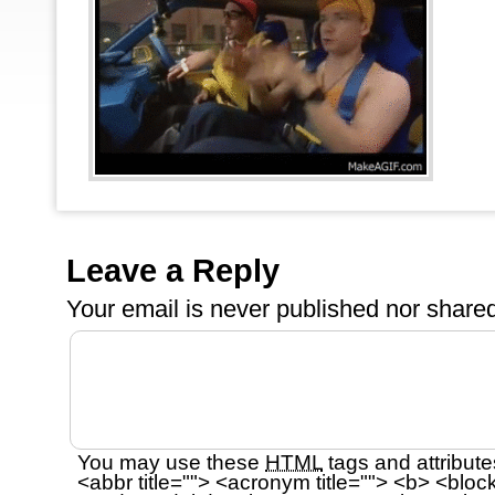
Leave a Reply
Your email is
never
published nor shared
You may use these
HTML
tags and attribute
<abbr title=""> <acronym title=""> <b> <bloc