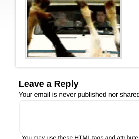
Leave a Reply
Your email is
never
published nor shared
You may use these
HTML
tags and attribute