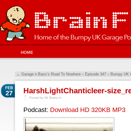
HOME
←
Garage n Bass’s Road To Nowhere – Episode 347 – Bumpy UK G
FEB
HarshLightChanticleer-size_re
27
Posted by Mr Brainz in
Podcast:
Download HD 320KB MP3