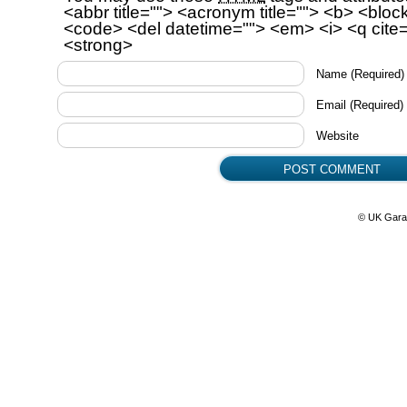
<abbr title=""> <acronym title=""> <b> <bloc
<code> <del datetime=""> <em> <i> <q cite=
<strong>
Name
(Required)
Email
(Required)
Website
© UK Gara