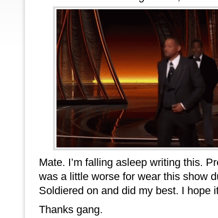
Mate. I’m falling asleep writing this. 
was a little worse for wear this show d
Soldiered on and did my best. I hope it
Thanks gang.