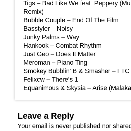
Tigs – Bad Like We feat. Peppery (M
Remix)
Bubble Couple – End Of The Film
Basstyler – Noisy
Junky Palms – Way
Hankook – Combat Rhythm
Just Geo – Does It Matter
Meroman – Piano Ting
Smokey Bubblin’ B & Smasher – FTC 
Felixcw – There’s 1
Equanimous & Skysia – Arise (Malaka
Leave a Reply
Your email is
never
published nor shared