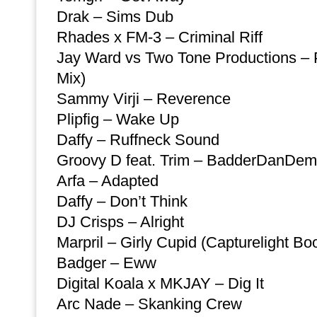
Drak – Sims Dub
Rhades x FM-3 – Criminal Riff
Jay Ward vs Two Tone Productions – P
Mix)
Sammy Virji – Reverence
Plipfig – Wake Up
Daffy – Ruffneck Sound
Groovy D feat. Trim – BadderDanDem
Arfa – Adapted
Daffy – Don’t Think
DJ Crisps – Alright
Marpril – Girly Cupid (Capturelight Boo
Badger – Eww
Digital Koala x MKJAY – Dig It
Arc Nade – Skanking Crew