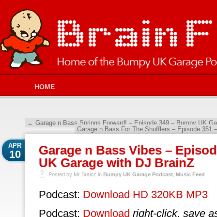
HOME
←
Garage n Bass Springs Forward! – Episode 349 – Bumpy UK Gar
Garage n Bass For The Shufflers – Episode 351
APR
Garage n Bass Vibes – Episo
10
UK Garage with DJ BrainZ
Posted by Mr Brainz in
Bumpy UK Garage Podcast
,
Music Feed
Podcast:
Download HD 320KB MP3
Podcast:
Download
right-click, save a