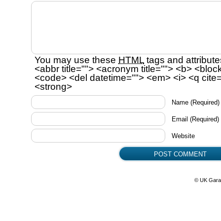
You may use these
HTML
tags and attribute
<abbr title=""> <acronym title=""> <b> <bloc
<code> <del datetime=""> <em> <i> <q cite=
<strong>
Name
(Required)
Email
(Required)
Website
© UK Gara