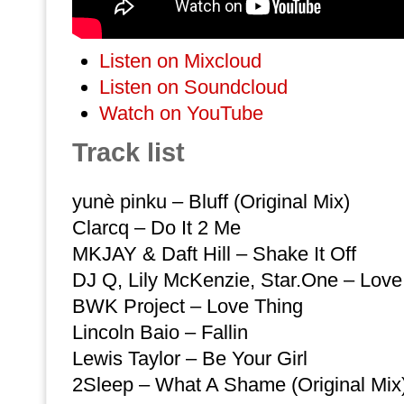
Listen on Mixcloud
Listen on Soundcloud
Watch on YouTube
Track list
yunè pinku – Bluff (Original Mix)
Clarcq – Do It 2 Me
MKJAY & Daft Hill – Shake It Off
DJ Q, Lily McKenzie, Star.One – Love
BWK Project – Love Thing
Lincoln Baio – Fallin
Lewis Taylor – Be Your Girl
2Sleep – What A Shame (Original Mix