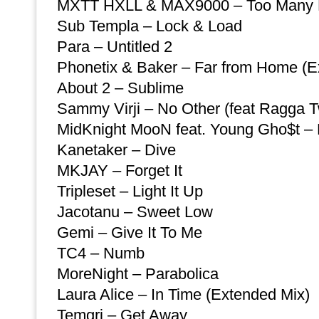
MXTT HXLL & MAX9000 – Too Many
Sub Templa – Lock & Load
Para – Untitled 2
Phonetix & Baker – Far from Home (E
About 2 – Sublime
Sammy Virji – No Other (feat Ragga T
MidKnight MooN feat. Young Gho$t – L
Kanetaker – Dive
MKJAY – Forget It
Tripleset – Light It Up
Jacotanu – Sweet Low
Gemi – Give It To Me
TC4 – Numb
MoreNight – Parabolica
Laura Alice – In Time (Extended Mix)
Temgri – Get Away