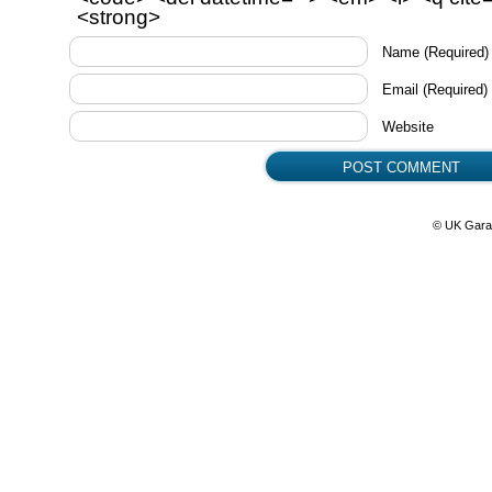
<strong>
Name
(Required)
Email
(Required)
Website
© UK Gara