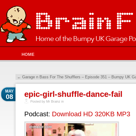
HOME
←
Garage n Bass For The Shufflers – Episode 351 – Bumpy UK Ga
MAY
epic-girl-shuffle-dance-fail
08
Posted by Mr Brainz in
Podcast:
Download HD 320KB MP3