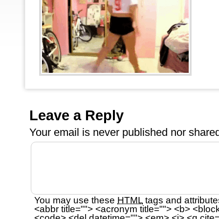
Leave a Reply
Your email is
never
published nor shared
You may use these
HTML
tags and attribute
<abbr title=""> <acronym title=""> <b> <bloc
<code> <del datetime=""> <em> <i> <q cite=